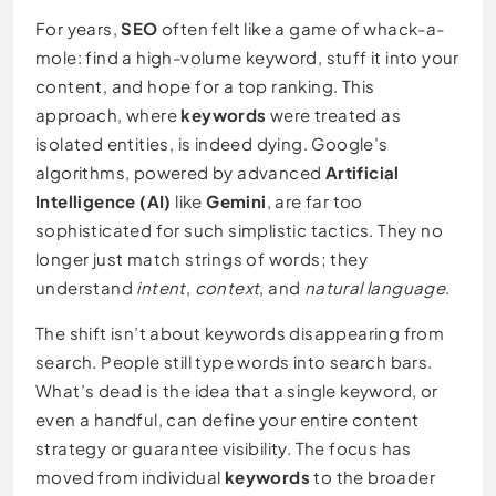
For years,
SEO
often felt like a game of whack-a-
mole: find a high-volume keyword, stuff it into your
content, and hope for a top ranking. This
approach, where
keywords
were treated as
isolated entities, is indeed dying. Google’s
algorithms, powered by advanced
Artificial
Intelligence (AI)
like
Gemini
, are far too
sophisticated for such simplistic tactics. They no
longer just match strings of words; they
understand
intent
,
context
, and
natural language
.
The shift isn’t about keywords disappearing from
search. People still type words into search bars.
What’s dead is the idea that a single keyword, or
even a handful, can define your entire content
strategy or guarantee visibility. The focus has
moved from individual
keywords
to the broader