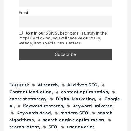
Email
Join in our 50K Subscribers list. stay in the
loop! By clicking, you will receive our daily,
weekly, and special newsletters.
Tagged:
AI search
AI-driven SEO
Content Marketing
content optimization
content strategy
Digital Marketing
Google
AI
Keyword research
keyword universe
Keywords dead
modern SEO
search
algorithms
search engine optimization
search intent
SEO
user queries