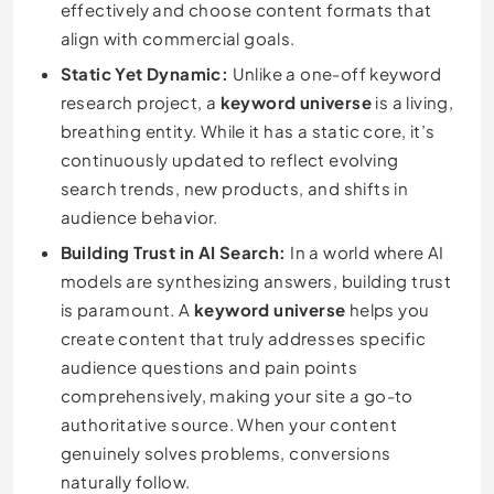
effectively and choose content formats that
align with commercial goals.
Static Yet Dynamic:
Unlike a one-off keyword
research project, a
keyword universe
is a living,
breathing entity. While it has a static core, it’s
continuously updated to reflect evolving
search trends, new products, and shifts in
audience behavior.
Building Trust in AI Search:
In a world where AI
models are synthesizing answers, building trust
is paramount. A
keyword universe
helps you
create content that truly addresses specific
audience questions and pain points
comprehensively, making your site a go-to
authoritative source. When your content
genuinely solves problems, conversions
naturally follow.