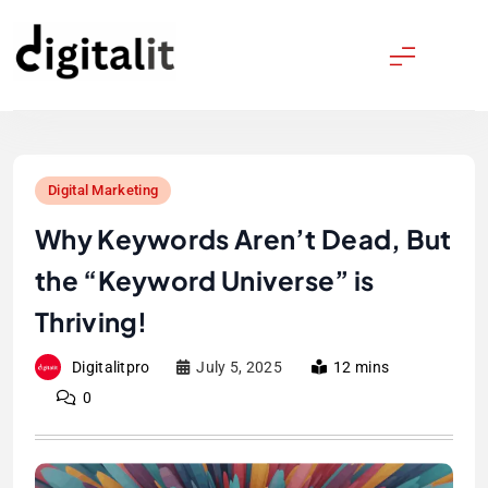
Skip
to
content
Digitalitpro News
Digital Marketing
Why Keywords Aren’t Dead, But
the “Keyword Universe” is
Thriving!
Digitalitpro
July 5, 2025
12 mins
0