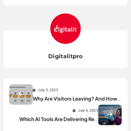
Digitalitpro
July 5, 2025
Why Are Visitors Leaving? And How
You Can Turn Them Into High-Value
July 6, 2025
Sessions?
Which AI Tools Are Delivering Real
Marketing ROI?