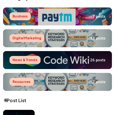
7 posts
Business
13 posts
Digital Marketing
26 posts
News & Trends
7 posts
Resources
Post List