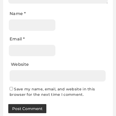
Name
*
Email
*
Website
Save my name, email, and website in this
browser for the next time I comment.