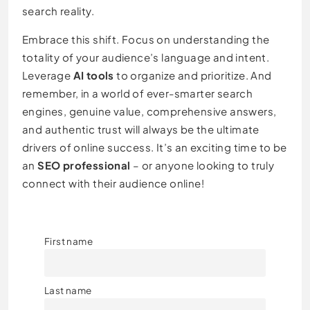
search reality.
Embrace this shift. Focus on understanding the
totality of your audience’s language and intent.
Leverage
AI tools
to organize and prioritize. And
remember, in a world of ever-smarter search
engines, genuine value, comprehensive answers,
and authentic trust will always be the ultimate
drivers of online success. It’s an exciting time to be
an
SEO professional
– or anyone looking to truly
connect with their audience online!
First name
Last name