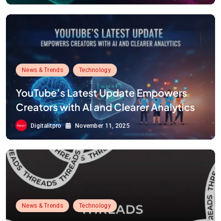
Code Wiki
News & Trends
Technology
YouTube’s Latest Update Empowers
Creators with AI and Clearer Analytics
Digitalitpro
November 11, 2025
News & Trends
Technology