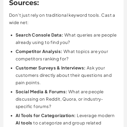
Sources:
Don’t just rely on traditional keyword tools. Cast a
wide net:
Search Console Data:
What queries are people
already using to find you?
Competitor Analysis:
What topics are your
competitors ranking for?
Customer Surveys & Interviews:
Ask your
customers directly about their questions and
pain points.
Social Media & Forums:
What are people
discussing on Reddit, Quora, or industry-
specific forums?
AI Tools for Categorization:
Leverage modern
AI tools
to categorize and group related