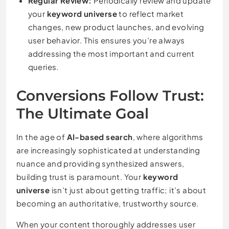
Regular Review:
Periodically review and update
your
keyword universe
to reflect market
changes, new product launches, and evolving
user behavior. This ensures you’re always
addressing the most important and current
queries.
Conversions Follow Trust:
The Ultimate Goal
In the age of
AI-based search
, where algorithms
are increasingly sophisticated at understanding
nuance and providing synthesized answers,
building trust is paramount. Your
keyword
universe
isn’t just about getting traffic; it’s about
becoming an authoritative, trustworthy source.
When your content thoroughly addresses user