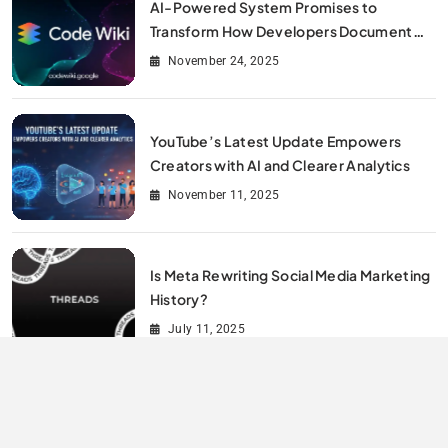
AI-Powered System Promises to
Transform How Developers Document
and Understand Code : Google Unveils
November 24, 2025
Code Wiki
YouTube’s Latest Update Empowers
Creators with AI and Clearer Analytics
November 11, 2025
Is Meta Rewriting Social Media Marketing
History?
July 11, 2025
All Rights Reserved By Digitalit 2026.