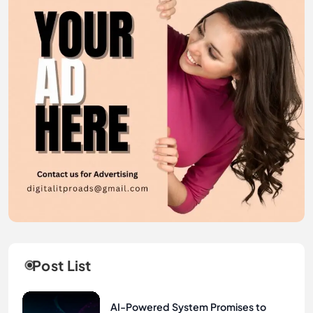
Post List
AI-Powered System Promises to