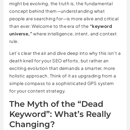
might be evolving, the truth is, the fundamental
concept behind them—understanding what
people are searching for—is more alive and critical
than ever. Welcome to the era of the
“keyword
universe,”
where intelligence, intent, and context
rule.
Let’s clear the air and dive deep into why this isn’t a
death knell for your SEO efforts, but rather an
exciting evolution that demands a smarter, more
holistic approach. Think of it as upgrading from a
simple compass to a sophisticated GPS system
for your content strategy.
The Myth of the “Dead
Keyword”: What’s Really
Changing?