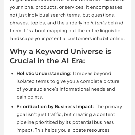
your niche, products, or services. It encompasses
not just individual search terms, but questions,
phrases, topics, and the underlying
intents
behind
them. It’s about mapping out the entire linguistic
landscape your potential customers inhabit online.
Why a Keyword Universe is
Crucial in the AI Era:
Holistic Understanding:
It moves beyond
isolated terms to give you a complete picture
of your audience’s informational needs and
pain points.
Prioritization by Business Impact:
The primary
goal isn’t just traffic, but creating a content
pipeline prioritized by its potential business
impact. This helps you allocate resources