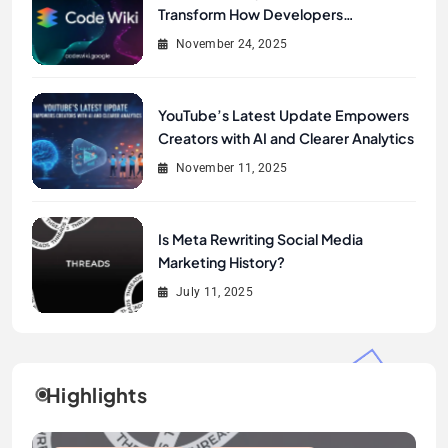
Transform How Developers
Document and Understand Code :
November 24, 2025
Google Unveils Code Wiki
YouTube’s Latest Update Empowers
Creators with AI and Clearer Analytics
November 11, 2025
Is Meta Rewriting Social Media
Marketing History?
July 11, 2025
Highlights