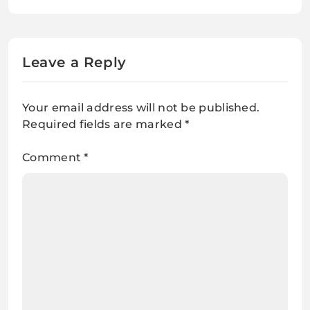
Leave a Reply
Your email address will not be published.
Required fields are marked
*
Comment
*