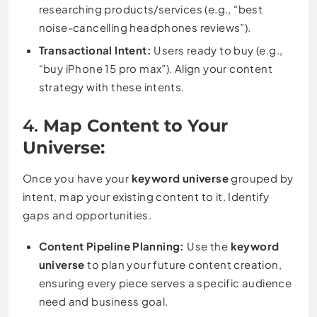
researching products/services (e.g., “best
noise-cancelling headphones reviews”).
Transactional Intent:
Users ready to buy (e.g.,
“buy iPhone 15 pro max”). Align your content
strategy with these intents.
4.
Map Content to Your
Universe:
Once you have your
keyword universe
grouped by
intent, map your existing content to it. Identify
gaps and opportunities.
Content Pipeline Planning:
Use the
keyword
universe
to plan your future content creation,
ensuring every piece serves a specific audience
need and business goal.