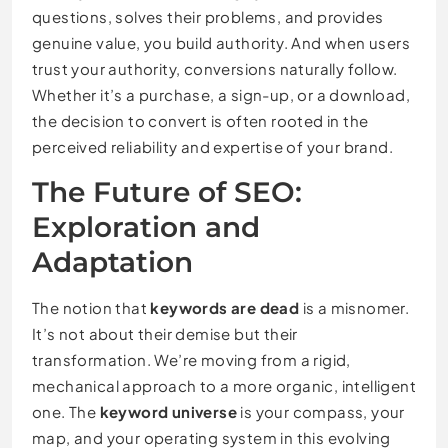
questions, solves their problems, and provides
genuine value, you build authority. And when users
trust your authority, conversions naturally follow.
Whether it’s a purchase, a sign-up, or a download,
the decision to convert is often rooted in the
perceived reliability and expertise of your brand.
The Future of SEO:
Exploration and
Adaptation
The notion that
keywords are dead
is a misnomer.
It’s not about their demise but their
transformation. We’re moving from a rigid,
mechanical approach to a more organic, intelligent
one. The
keyword universe
is your compass, your
map, and your operating system in this evolving