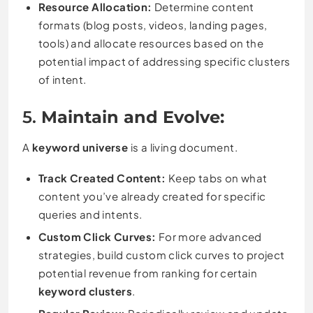
Resource Allocation:
Determine content
formats (blog posts, videos, landing pages,
tools) and allocate resources based on the
potential impact of addressing specific clusters
of intent.
5.
Maintain and Evolve:
A
keyword universe
is a living document.
Track Created Content:
Keep tabs on what
content you’ve already created for specific
queries and intents.
Custom Click Curves:
For more advanced
strategies, build custom click curves to project
potential revenue from ranking for certain
keyword clusters
.