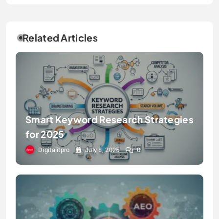
Related Articles
Smart Keyword Research Strategies
for 2025
Digitalitpro
July 8, 2025
0