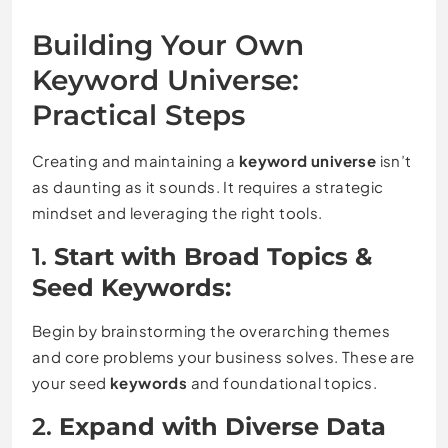
Building Your Own
Keyword Universe:
Practical Steps
Creating and maintaining a
keyword universe
isn’t
as daunting as it sounds. It requires a strategic
mindset and leveraging the right tools.
1.
Start with Broad Topics &
Seed Keywords:
Begin by brainstorming the overarching themes
and core problems your business solves. These are
your seed
keywords
and foundational topics.
2.
Expand with Diverse Data