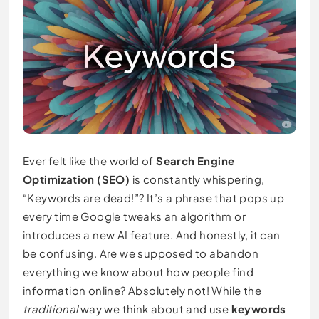
Ever felt like the world of
Search Engine
Optimization (SEO)
is constantly whispering,
“Keywords are dead!”? It’s a phrase that pops up
every time Google tweaks an algorithm or
introduces a new AI feature. And honestly, it can
be confusing. Are we supposed to abandon
everything we know about how people find
information online? Absolutely not! While the
traditional
way we think about and use
keywords