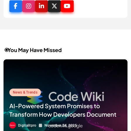
You May Have Missed
News & Trends
AI-Powered System Promises to
Transform How Developers Document
and Understand Code : Google Unveils
Digitalitpro
November 24, 2025