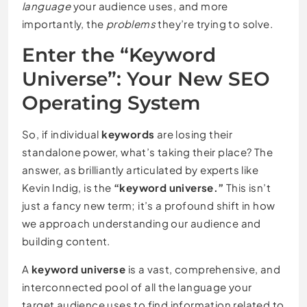
language
your audience uses, and more
importantly, the
problems
they’re trying to solve.
Enter the “Keyword
Universe”: Your New SEO
Operating System
So, if individual
keywords
are losing their
standalone power, what’s taking their place? The
answer, as brilliantly articulated by experts like
Kevin Indig, is the
“keyword universe.”
This isn’t
just a fancy new term; it’s a profound shift in how
we approach understanding our audience and
building content.
A
keyword universe
is a vast, comprehensive, and
interconnected pool of all the language your
target audience uses to find information related to