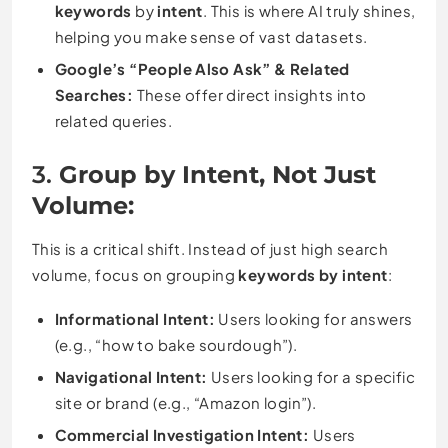
keywords
by
intent
. This is where AI truly shines,
helping you make sense of vast datasets.
Google’s “People Also Ask” & Related
Searches:
These offer direct insights into
related queries.
3.
Group by Intent, Not Just
Volume:
This is a critical shift. Instead of just high search
volume, focus on grouping
keywords by intent
:
Informational Intent:
Users looking for answers
(e.g., “how to bake sourdough”).
Navigational Intent:
Users looking for a specific
site or brand (e.g., “Amazon login”).
Commercial Investigation Intent:
Users