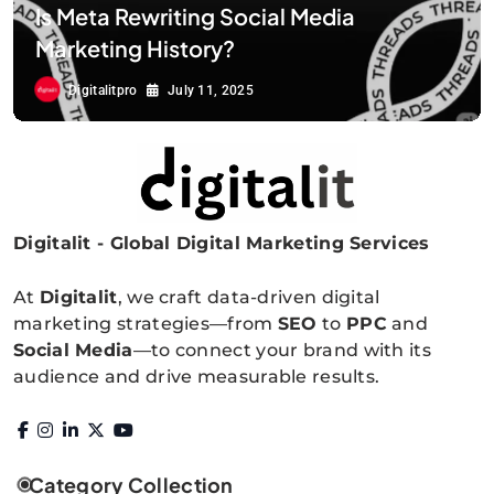
Is Meta Rewriting Social Media
Marketing History?
Digitalitpro
July 11, 2025
Digitalit - Global Digital Marketing Services
Digitalitpro News
At
Digitalit
, we craft data-driven digital
marketing strategies—from
SEO
to
PPC
and
Social Media
—to connect your brand with its
audience and drive measurable results.
Category Collection