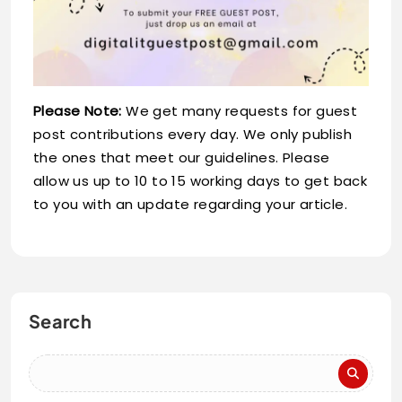
Please Note:
We get many requests for guest
post contributions every day. We only publish
the ones that meet our guidelines. Please
allow us up to 10 to 15 working days to get back
to you with an update regarding your article.
Search