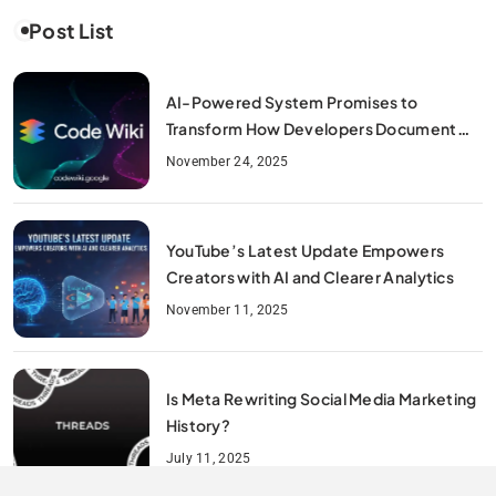
Post List
AI-Powered System Promises to
Transform How Developers Document
and Understand Code : Google Unveils
November 24, 2025
Code Wiki
YouTube’s Latest Update Empowers
Creators with AI and Clearer Analytics
November 11, 2025
Is Meta Rewriting Social Media Marketing
History?
July 11, 2025