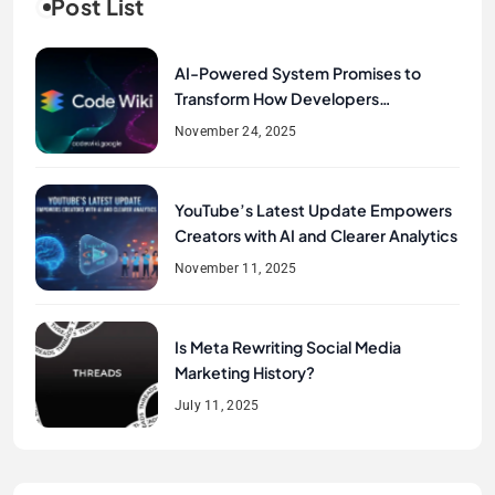
Post List
AI-Powered System Promises to
Transform How Developers
Document and Understand Code :
November 24, 2025
Google Unveils Code Wiki
YouTube’s Latest Update Empowers
Creators with AI and Clearer Analytics
November 11, 2025
Is Meta Rewriting Social Media
Marketing History?
July 11, 2025