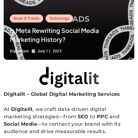
News & Trends
Technology
Is Meta Rewriting Social Media
Marketing History?
Digitalitpro
July 11, 2025
Digitalit - Global Digital Marketing Services
Digitalitpro News
At
Digitalit
, we craft data-driven digital
marketing strategies—from
SEO
to
PPC
and
Social Media
—to connect your brand with its
audience and drive measurable results.