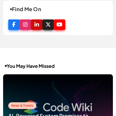
Find Me On
You May Have Missed
News & Trends
AI-Powered System Promises to