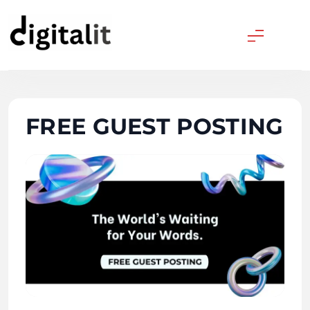
Skip
to
content
Digitalitpro News
FREE GUEST POSTING