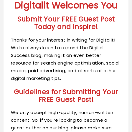
Digitalit Welcomes You
Submit Your FREE Guest Post
Today and Inspire!
Thanks for your interest in writing for Digitalit!
We’re always keen to expand the Digital
Success blog, making it an even better
resource for search engine optimization, social
media, paid advertising, and all sorts of other
digital marketing tips.
Guidelines for Submitting Your
FREE Guest Post!
We only accept high-quality, human-written
content. So, if you’re looking to become a
guest author on our blog, please make sure