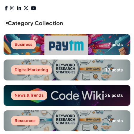
Category Collection
7 posts
Business
13 posts
Digital Marketing
26 posts
News & Trends
7 posts
Resources