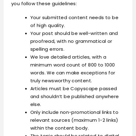
you follow these guidelines:
Your submitted content needs to be
of high quality.
Your post should be well-written and
proofread, with no grammatical or
spelling errors.
We love detailed articles, with a
minimum word count of 800 to 1000
words. We can make exceptions for
truly newsworthy content.
Articles must be Copyscape passed
and shouldn’t be published anywhere
else.
Only include non-promotional links to
relevant sources (maximum 1-2 links)
within the content body.
The topic should be related to digital