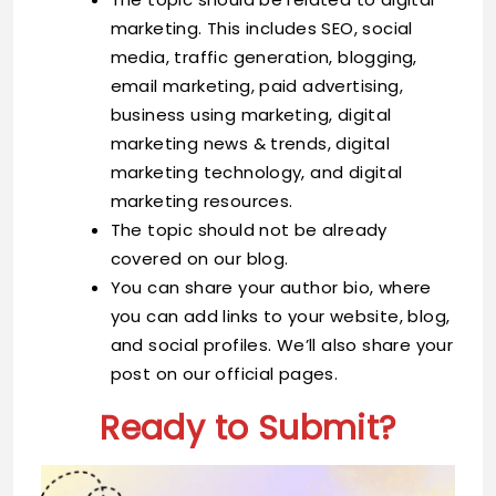
marketing. This includes SEO, social
media, traffic generation, blogging,
email marketing, paid advertising,
business using marketing, digital
marketing news & trends, digital
marketing technology, and digital
marketing resources.
The topic should not be already
covered on our blog.
You can share your author bio, where
you can add links to your website, blog,
and social profiles. We’ll also share your
post on our official pages.
Ready to Submit?