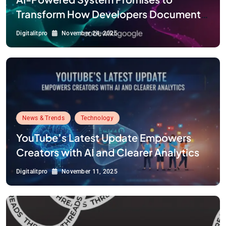
Transform How Developers Document
and Understand Code : Google Unveils
Digitalitpro
November 24, 2025
Code Wiki
News & Trends
Technology
YouTube’s Latest Update Empowers
Creators with AI and Clearer Analytics
Digitalitpro
November 11, 2025