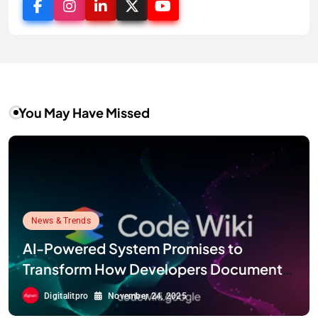
You May Have Missed
News & Trends
AI-Powered System Promises to
Transform How Developers Document
and Understand Code : Google Unveils
Digitalitpro
November 24, 2025
Code Wiki