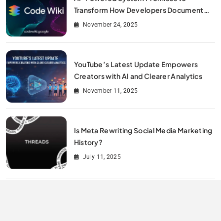
Transform How Developers Document
and Understand Code : Google Unveils
November 24, 2025
Code Wiki
YouTube’s Latest Update Empowers
Creators with AI and Clearer Analytics
November 11, 2025
Is Meta Rewriting Social Media Marketing
History?
July 11, 2025
All Rights Reserved By Digitalit 2026.