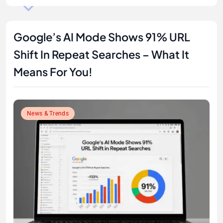
Google’s AI Mode Shows 91% URL
Shift In Repeat Searches – What It
Means For You!
News & Trends