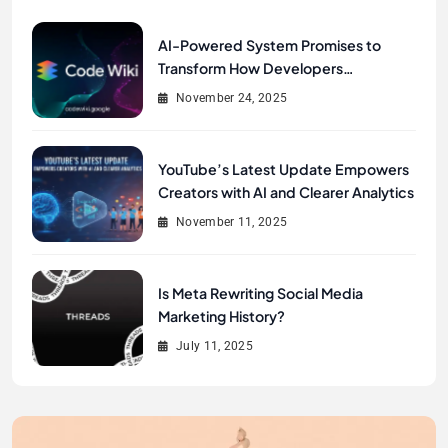
AI-Powered System Promises to
Transform How Developers
Document and Understand Code :
November 24, 2025
Google Unveils Code Wiki
YouTube’s Latest Update Empowers
Creators with AI and Clearer Analytics
November 11, 2025
Is Meta Rewriting Social Media
Marketing History?
July 11, 2025