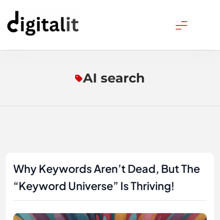
Skip
to
content
Digitalitpro News
AI search
Why Keywords Aren’t Dead, But The
“Keyword Universe” Is Thriving!