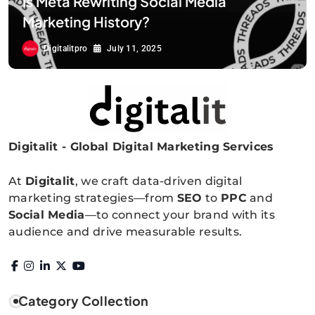
Is Meta Rewriting Social Media
Marketing History?
Digitalitpro
July 11, 2025
Digitalit - Global Digital Marketing Services
Digitalitpro News
At
Digitalit
, we craft data-driven digital
marketing strategies—from
SEO
to
PPC
and
Social Media
—to connect your brand with its
audience and drive measurable results.
Category Collection