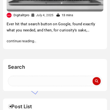
Digitalitpro
July 4, 2025
13 mins
Ever hit that search button on Google, found exactly
what you needed, and then, for curiosity’s sake,…
continue reading..
Search
Post List