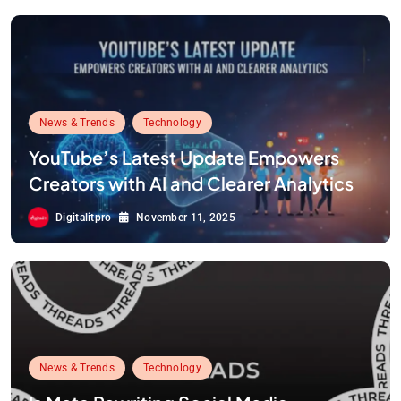
News & Trends
Technology
YouTube’s Latest Update Empowers
Creators with AI and Clearer Analytics
Digitalitpro
November 11, 2025
News & Trends
Technology