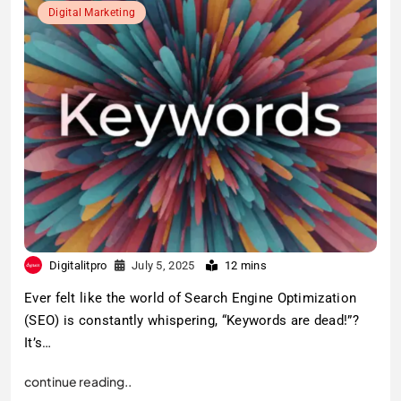
Digital Marketing
Digitalitpro
July 5, 2025
12 mins
Ever felt like the world of Search Engine Optimization
(SEO) is constantly whispering, “Keywords are dead!”?
It’s…
continue reading..