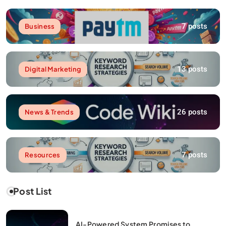
7 posts
Business
13 posts
Digital Marketing
26 posts
News & Trends
7 posts
Resources
Post List
AI-Powered System Promises to