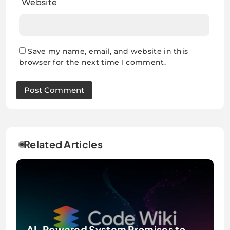
Website
Save my name, email, and website in this
browser for the next time I comment.
Related Articles
AI-Powered System Promises to