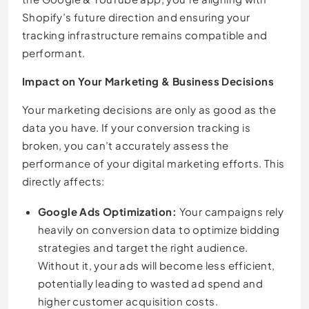
Shopify’s future direction and ensuring your
tracking infrastructure remains compatible and
performant.
Impact on Your Marketing & Business Decisions
Your marketing decisions are only as good as the
data you have. If your conversion tracking is
broken, you can’t accurately assess the
performance of your digital marketing efforts. This
directly affects:
Google Ads Optimization:
Your campaigns rely
heavily on conversion data to optimize bidding
strategies and target the right audience.
Without it, your ads will become less efficient,
potentially leading to wasted ad spend and
higher customer acquisition costs.