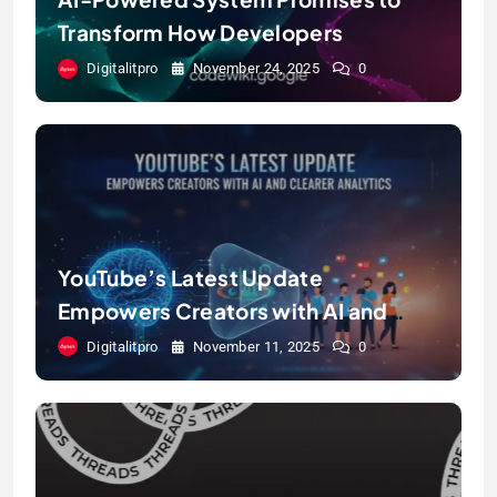
Transform How Developers
Document and Understand Code :
Digitalitpro
November 24, 2025
0
Google Unveils Code Wiki
YouTube’s Latest Update
Empowers Creators with AI and
Clearer Analytics
Digitalitpro
November 11, 2025
0