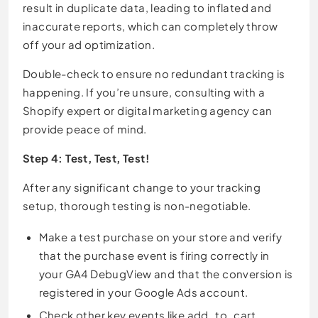
result in duplicate data, leading to inflated and
inaccurate reports, which can completely throw
off your ad optimization.
Double-check to ensure no redundant tracking is
happening. If you’re unsure, consulting with a
Shopify expert or digital marketing agency can
provide peace of mind.
Step 4: Test, Test, Test!
After any significant change to your tracking
setup, thorough testing is non-negotiable.
Make a test purchase on your store and verify
that the purchase event is firing correctly in
your GA4 DebugView and that the conversion is
registered in your Google Ads account.
Check other key events like add_to_cart,