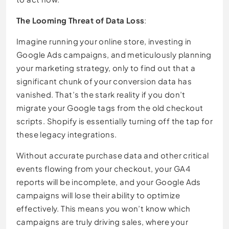
The Looming Threat of Data Loss
:
Imagine running your online store, investing in
Google Ads campaigns, and meticulously planning
your marketing strategy, only to find out that a
significant chunk of your conversion data has
vanished. That’s the stark reality if you don’t
migrate your Google tags from the old checkout
scripts. Shopify is essentially turning off the tap for
these legacy integrations.
Without accurate purchase data and other critical
events flowing from your checkout, your GA4
reports will be incomplete, and your Google Ads
campaigns will lose their ability to optimize
effectively. This means you won’t know which
campaigns are truly driving sales, where your