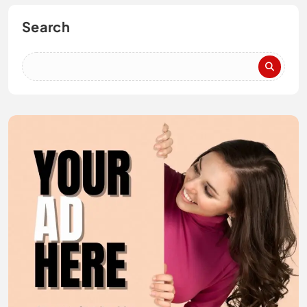
Search