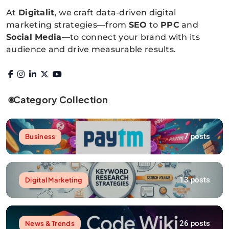
At
Digitalit
, we craft data-driven digital
marketing strategies—from
SEO
to
PPC
and
Social Media
—to connect your brand with its
audience and drive measurable results.
Category Collection
7 posts
Business
13 posts
Digital Marketing
26 posts
News & Trends