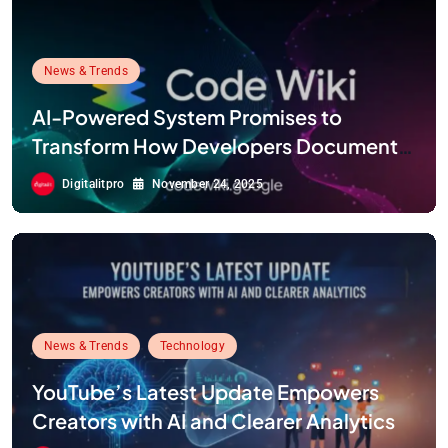
News & Trends
AI-Powered System Promises to
Transform How Developers Document
and Understand Code : Google Unveils
Digitalitpro
November 24, 2025
Code Wiki
News & Trends
Technology
YouTube’s Latest Update Empowers
Creators with AI and Clearer Analytics