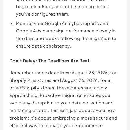
begin_checkout, and add_shipping_info if
you’ve configured them.
Monitor your Google Analytics reports and
Google Ads campaign performance closely in
the days and weeks following the migration to
ensure data consistency.
Don’t Delay: The Deadlines Are Real
Remember those deadlines: August 28, 2025, for
Shopify Plus stores and August 26, 2026, for all
other Shopify stores. These dates are rapidly
approaching. Proactive migration ensures you
avoid any disruption to your data collection and
marketing efforts. This isn’t just about avoiding a
problem; it’s about embracing a more secure and
efficient way to manage your e-commerce