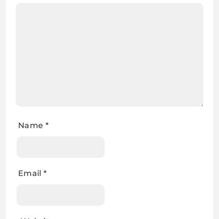
Name
*
Email
*