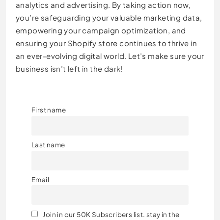
analytics and advertising. By taking action now,
you’re safeguarding your valuable marketing data,
empowering your campaign optimization, and
ensuring your Shopify store continues to thrive in
an ever-evolving digital world. Let’s make sure your
business isn’t left in the dark!
First name
Last name
Email
Join in our 50K Subscribers list. stay in the