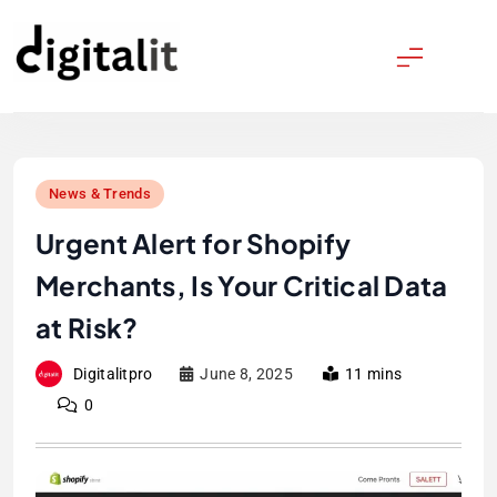
Skip
to
content
Digitalitpro News
News & Trends
Urgent Alert for Shopify
Merchants, Is Your Critical Data
at Risk?
Digitalitpro
June 8, 2025
11 mins
0