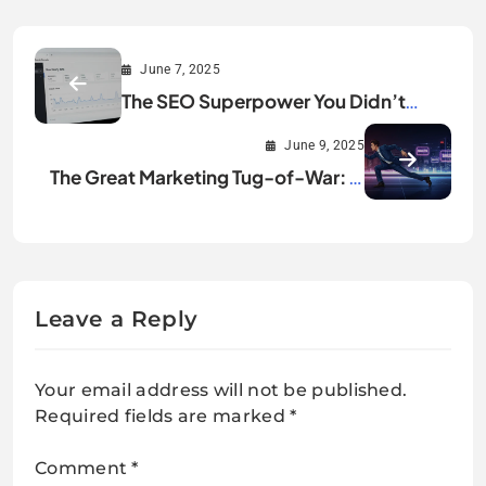
June 7, 2025
The SEO Superpower You Didn’t
Know You Needed: Google Search
June 9, 2025
Console’s New Hourly Data
The Great Marketing Tug-of-War: Is
Your Business Chasing Sales or
Building a Legacy?
Leave a Reply
Your email address will not be published.
Required fields are marked
*
Comment
*