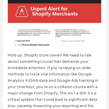
Hold up, Shopify store owner! We need to talk
about something crucial that demands your
immediate attention. If you’re relying on older
methods to track vital information like Google
Analytics 4 (GA4) data and Google Ads tracking in
your checkout, you’re on a collision course with a
major change from Shopify. This isn’t a drill; it’s a
critical update that could lead to significant data
loss, severely impacting your reporting and the