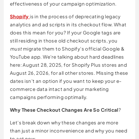
effectiveness of your campaign optimization.
Shopify
is in the process of deprecating legacy
analytics and ad scripts in its checkout flow. What
does this mean for you? If your Google tags are
still residing in those old checkout scripts, you
must
migrate them to Shopify’s official Google &
YouTube app. We’re talking about hard deadlines
here: August 28, 2025, for Shopify Plus stores and
August 26, 2026, for all other stores. Missing these
dates isn’t an option if you want to keep your e-
commerce data intact and your marketing
campaigns performing optimally.
Why These Checkout Changes Are So Critical
?
Let’s break down why these changes are more
than just a minor inconvenience and why you need
to act now.