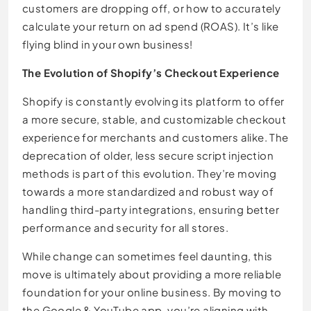
customers are dropping off, or how to accurately
calculate your return on ad spend (ROAS). It’s like
flying blind in your own business!
The Evolution of Shopify’s Checkout Experience
Shopify is constantly evolving its platform to offer
a more secure, stable, and customizable checkout
experience for merchants and customers alike. The
deprecation of older, less secure script injection
methods is part of this evolution. They’re moving
towards a more standardized and robust way of
handling third-party integrations, ensuring better
performance and security for all stores.
While change can sometimes feel daunting, this
move is ultimately about providing a more reliable
foundation for your online business. By moving to
the Google & YouTube app, you’re aligning with