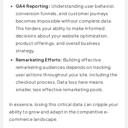
GA4 Reporting:
Understanding user behavior,
conversion funnels, and customer journeys
becomes impossible without complete data.
This hinders your ability to make informed
decisions about your website optimization,
product offerings, and overall business
strategy.
Remarketing Efforts:
Building effective
remarketing audiences depends on tracking
user actions throughout your site, including the
checkout process. Data loss here means
smaller, less effective remarketing pools.
In essence, losing this critical data can cripple your
ability to grow and adapt in the competitive e-
commerce landscape.