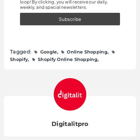
loop! By clicking, you will receive our daily,
weekly, and special newsletters.
Tagged:
Google
Online Shopping
Shopify
Shopify Online Shopping
Digitalitpro