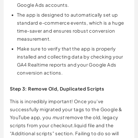
Google Ads accounts.
The app is designed to automatically set up
standard e-commerce events, which is a huge
time-saver and ensures robust conversion
measurement.
Make sure to verify that the app is properly
installed and collecting data by checking your
GA4 Realtime reports and your Google Ads
conversion actions.
Step 3: Remove Old, Duplicated Scripts
This is incredibly important! Once you’ve
successfully migrated your tags to the Google &
YouTube app, you
must
remove the old, legacy
scripts from your checkout.liquid file and the
“Additional scripts” section. Failing to do so will