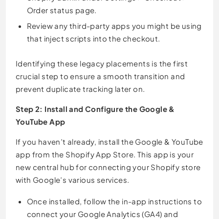
Order status page.
Review any third-party apps you might be using
that inject scripts into the checkout.
Identifying these legacy placements is the first
crucial step to ensure a smooth transition and
prevent duplicate tracking later on.
Step 2: Install and Configure the Google &
YouTube App
If you haven’t already, install the Google & YouTube
app from the Shopify App Store. This app is your
new central hub for connecting your Shopify store
with Google’s various services.
Once installed, follow the in-app instructions to
connect your Google Analytics (GA4) and