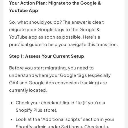
Your Action Plan: Migrate to the Google &
YouTube App
So, what should you do? The answer is clear:
migrate your Google tags to the Google &
YouTube app as soon as possible. Here’s a
practical guide to help you navigate this transition.
Step 1: Assess Your Current Setup
Before you start migrating, you need to
understand where your Google tags (especially
GA4 and Google Ads conversion tracking) are
currently located.
Check your checkout.liquid file (if you’re a
Shopify Plus store).
Look at the “Additional scripts” section in your
Shopify admin under Settings > Checkout >