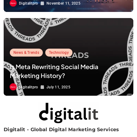
Digitalitpro
November 11, 2025
News & Trends
Technology
Is Meta Rewriting Social Media
Marketing History?
Digitalitpro
July 11, 2025
Digitalit - Global Digital Marketing Services
Digitalitpro News