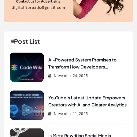
Post List
AI-Powered System Promises to
Transform How Developers
Document and Understand Code :
November 24, 2025
Google Unveils Code Wiki
YouTube’s Latest Update Empowers
Creators with AI and Clearer Analytics
November 11, 2025
Is Meta Rewriting Social Media