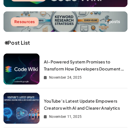
7 posts
Resources
Post List
AI-Powered System Promises to
Transform How Developers Document
and Understand Code : Google Unveils
November 24, 2025
Code Wiki
YouTube’s Latest Update Empowers
Creators with AI and Clearer Analytics
November 11, 2025