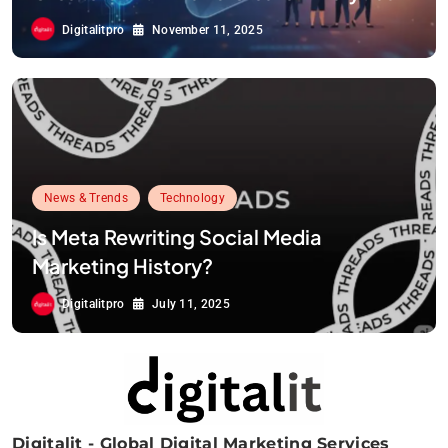
Digitalitpro
November 11, 2025
News & Trends
Technology
Is Meta Rewriting Social Media
Marketing History?
Digitalitpro
July 11, 2025
Digitalit - Global Digital Marketing Services