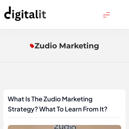
Skip
to
content
Digitalitpro News
Zudio Marketing
What Is The Zudio Marketing
Strategy? What To Learn From It?