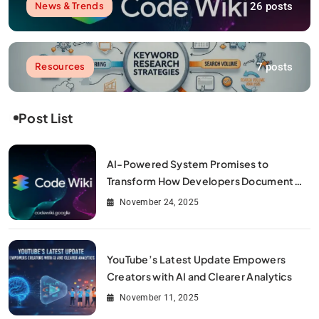
26 posts
News & Trends
7 posts
Resources
Post List
AI-Powered System Promises to
Transform How Developers Document
and Understand Code : Google Unveils
November 24, 2025
Code Wiki
YouTube’s Latest Update Empowers
Creators with AI and Clearer Analytics
November 11, 2025