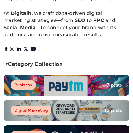
Digitalitpro News
At
Digitalit
, we craft data-driven digital
marketing strategies—from
SEO
to
PPC
and
Social Media
—to connect your brand with its
audience and drive measurable results.
Category Collection
7 posts
Business
13 posts
Digital Marketing