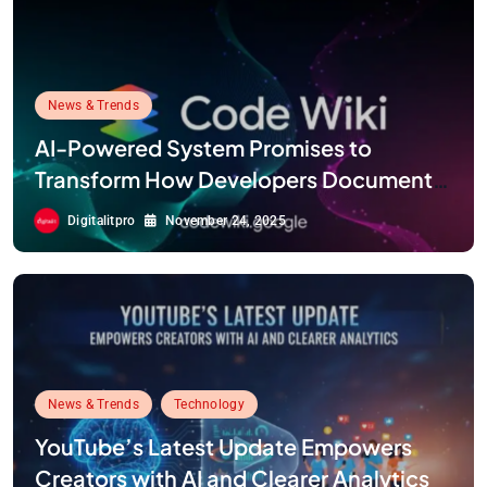
News & Trends
AI-Powered System Promises to
Transform How Developers Document
and Understand Code : Google Unveils
Digitalitpro
November 24, 2025
Code Wiki
News & Trends
Technology
YouTube’s Latest Update Empowers
Creators with AI and Clearer Analytics