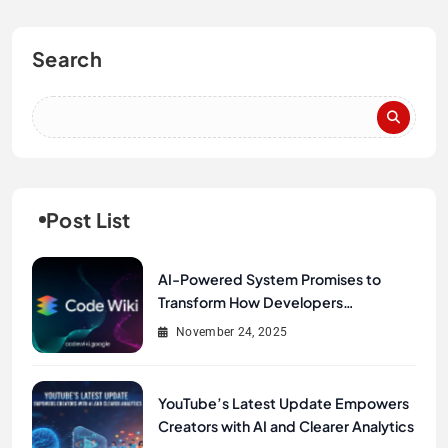
Search
Post List
AI-Powered System Promises to
Transform How Developers
Document and Understand Code :
November 24, 2025
Google Unveils Code Wiki
YouTube’s Latest Update Empowers
Creators with AI and Clearer Analytics