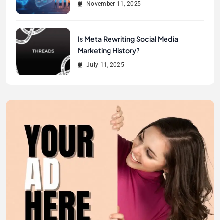
November 11, 2025
Is Meta Rewriting Social Media
Marketing History?
July 11, 2025