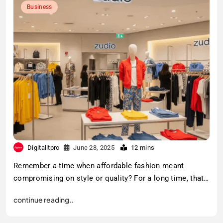
Business
Digitalitpro
June 28, 2025
12 mins
Remember a time when affordable fashion meant
compromising on style or quality? For a long time, that…
continue reading..