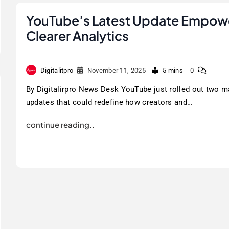
YouTube’s Latest Update Empowe
Clearer Analytics
Digitalitpro
November 11, 2025
5 mins
0
By Digitalirpro News Desk YouTube just rolled out two m
updates that could redefine how creators and…
continue reading..