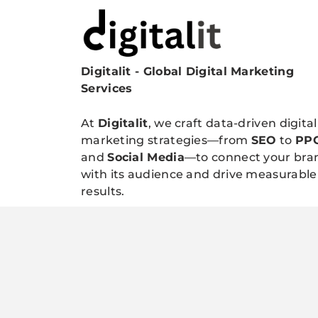
Digitalit - Global Digital Marketing
Digitalitpro News
Services
At
Digitalit
, we craft data-driven digital
marketing strategies—from
SEO
to
PP
and
Social Media
—to connect your bra
with its audience and drive measurable
results.