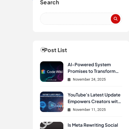
Search
Post List
AI-Powered System
Promises to Transform
How Developers
November 24, 2025
Document and
Understand Code :
YouTube’s Latest Update
Google Unveils Code
Empowers Creators with
Wiki
AI and Clearer Analytics
November 11, 2025
Is Meta Rewriting Social