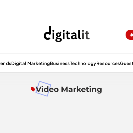
Digitalitpro News
rends
Digital Marketing
Business
Technology
Resources
Guest
Video Marketing