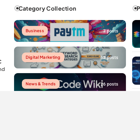
Category Collection
P
Business
7 posts
Digital Marketing
13 posts
C
nd
News & Trends
26 posts
Resources
7 posts