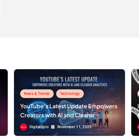
News & Trends
Technology
YouTube’s Latest Update Empowers
Creators with AI and Clearer
Analytics
Digitalitpro
November 11, 2025