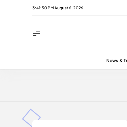
Skip
3:41:50 PM
August 6, 2026
to
content
News & T