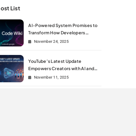
ost List
AI-Powered System Promises to
Transform How Developers
Document and Understand Code :
November 24, 2025
Google Unveils Code Wiki
YouTube’s Latest Update
Empowers Creators with AI and
Clearer Analytics
November 11, 2025
Is Meta Rewriting Social Media
Marketing History?
July 11, 2025