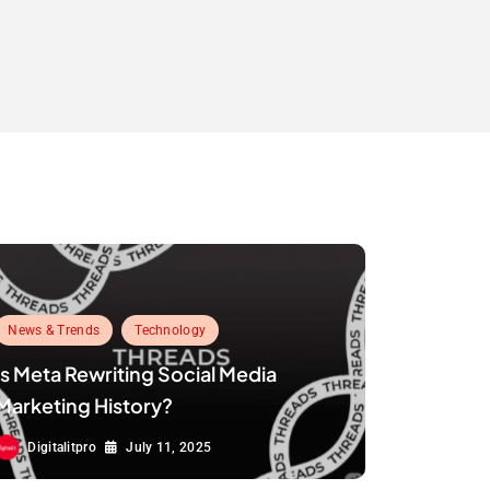
News & Trends
Technology
Is Meta Rewriting Social Media
Marketing History?
Digitalitpro
July 11, 2025