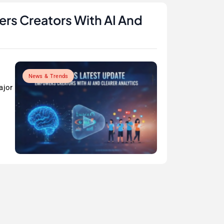
rs Creators With AI And
News & Trends
ajor