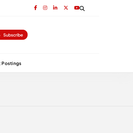
Subscribe
 Postings