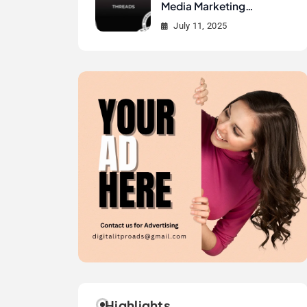
Media Marketing
History?
July 11, 2025
Highlights