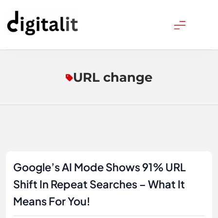
Skip
to
content
Digitalitpro News
URL change
Google’s AI Mode Shows 91% URL
Shift In Repeat Searches – What It
Means For You!