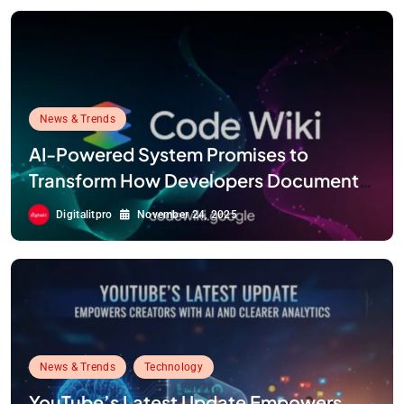
News & Trends
AI-Powered System Promises to
Transform How Developers Document
and Understand Code : Google Unveils
Digitalitpro
November 24, 2025
Code Wiki
News & Trends
Technology
YouTube’s Latest Update Empowers