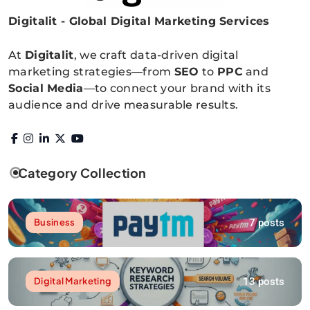
Digitalit - Global Digital Marketing Services
Digitalitpro News
At
Digitalit
, we craft data-driven digital
marketing strategies—from
SEO
to
PPC
and
Social Media
—to connect your brand with its
audience and drive measurable results.
Category Collection
7 posts
Business
13 posts
Digital Marketing