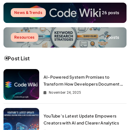
26 posts
News & Trends
7 posts
Resources
Post List
AI-Powered System Promises to
Transform How Developers Document
and Understand Code : Google Unveils
November 24, 2025
Code Wiki
YouTube’s Latest Update Empowers
Creators with AI and Clearer Analytics