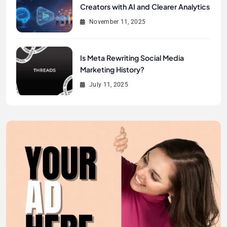
Creators with AI and Clearer Analytics
November 11, 2025
Is Meta Rewriting Social Media
Marketing History?
July 11, 2025