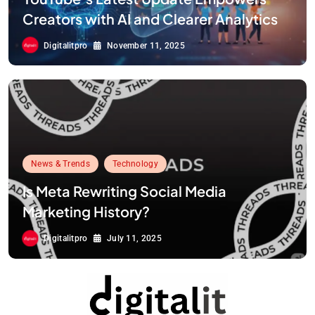
Creators with AI and Clearer Analytics
Digitalitpro
November 11, 2025
News & Trends
Technology
Is Meta Rewriting Social Media
Marketing History?
Digitalitpro
July 11, 2025