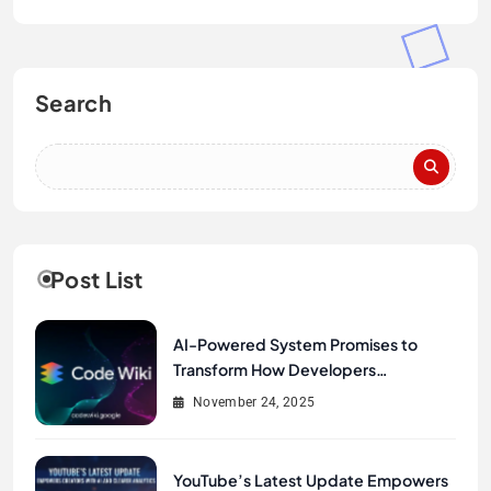
Search
Post List
AI-Powered System Promises to
Transform How Developers
Document and Understand Code :
November 24, 2025
Google Unveils Code Wiki
YouTube’s Latest Update Empowers