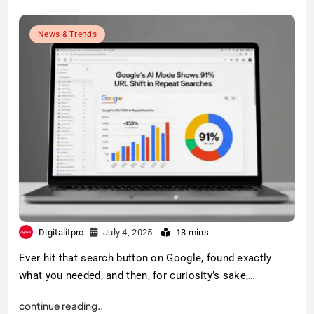
News & Trends
Digitalitpro
July 4, 2025
13 mins
Ever hit that search button on Google, found exactly
what you needed, and then, for curiosity’s sake,…
continue reading..