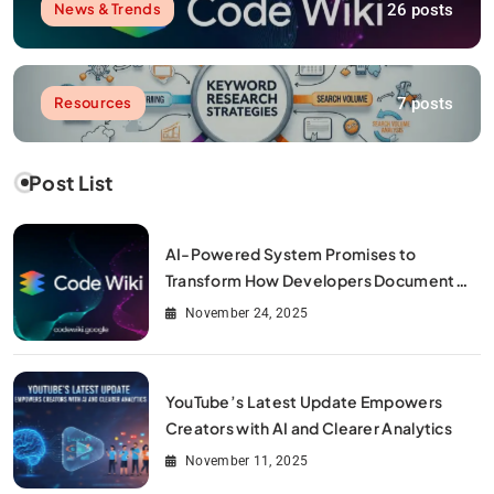
26 posts
News & Trends
7 posts
Resources
Post List
AI-Powered System Promises to
Transform How Developers Document
and Understand Code : Google Unveils
November 24, 2025
Code Wiki
YouTube’s Latest Update Empowers
Creators with AI and Clearer Analytics
November 11, 2025