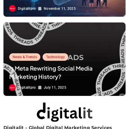
Digitalitpro
November 11, 2025
News & Trends
Technology
Is Meta Rewriting Social Media
Marketing History?
Digitalitpro
July 11, 2025
Digitalit - Global Digital Marketing Services