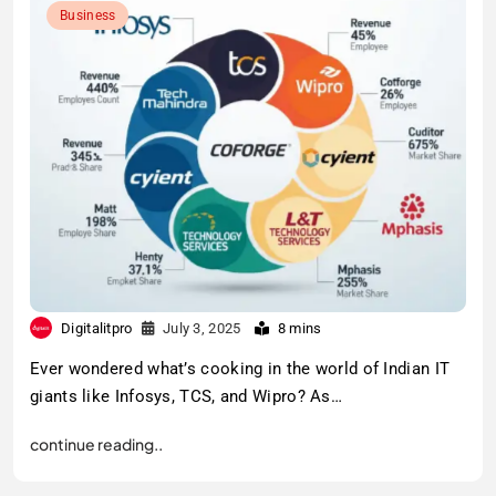
Business
Digitalitpro
July 3, 2025
8 mins
Ever wondered what’s cooking in the world of Indian IT
giants like Infosys, TCS, and Wipro? As…
continue reading..