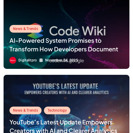
News & Trends
AI-Powered System Promises to
Transform How Developers Document
and Understand Code : Google Unveils
Digitalitpro
November 24, 2025
Code Wiki
News & Trends
Technology
YouTube’s Latest Update Empowers
Creators with AI and Clearer Analytics