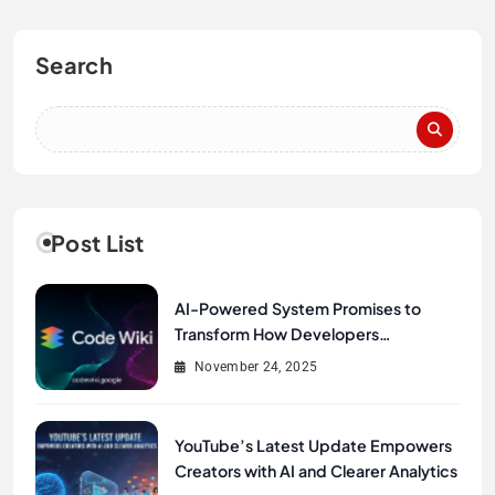
Search
Post List
AI-Powered System Promises to
Transform How Developers
Document and Understand Code :
November 24, 2025
Google Unveils Code Wiki
YouTube’s Latest Update Empowers
Creators with AI and Clearer Analytics