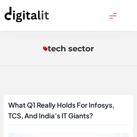
Skip
to
content
Digitalitpro News
tech sector
What Q1 Really Holds For Infosys,
TCS, And India’s IT Giants?