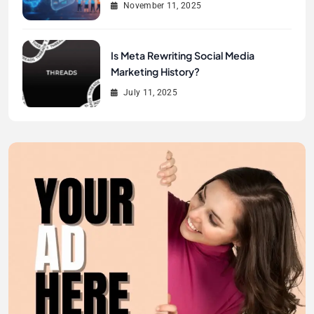
November 11, 2025
Is Meta Rewriting Social Media
Marketing History?
July 11, 2025