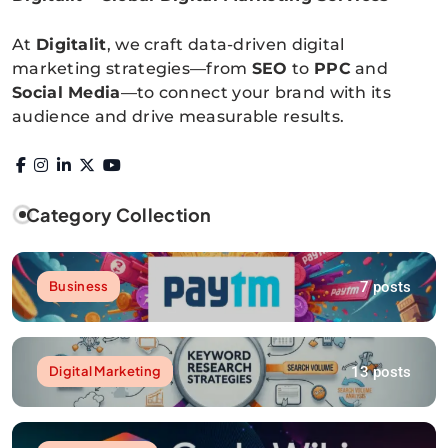
Digitalitpro News
At
Digitalit
, we craft data-driven digital
marketing strategies—from
SEO
to
PPC
and
Social Media
—to connect your brand with its
audience and drive measurable results.
Category Collection
7 posts
Business
13 posts
Digital Marketing