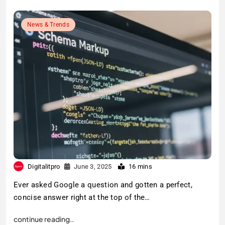
News & Trends
Digitalitpro
June 3, 2025
16 mins
Ever asked Google a question and gotten a perfect,
concise answer right at the top of the…
continue reading..