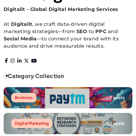
Digitalit - Global Digital Marketing Services
Digitalitpro News
At
Digitalit
, we craft data-driven digital
marketing strategies—from
SEO
to
PPC
and
Social Media
—to connect your brand with its
audience and drive measurable results.
Category Collection
7 posts
Business
13 posts
Digital Marketing