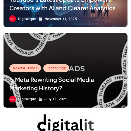
Creators with AI and Clearer Analytics
Digitalitpro
November 11, 2025
News & Trends
Technology
Is Meta Rewriting Social Media
Marketing History?
Digitalitpro
July 11, 2025