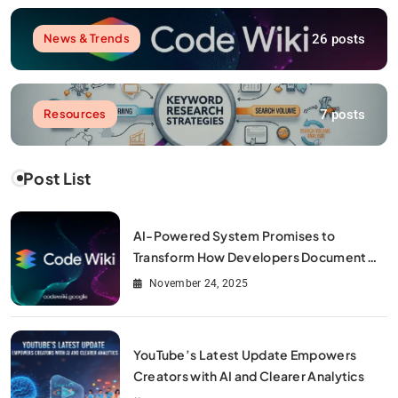
26 posts
News & Trends
7 posts
Resources
Post List
AI-Powered System Promises to
Transform How Developers Document
and Understand Code : Google Unveils
November 24, 2025
Code Wiki
YouTube’s Latest Update Empowers
Creators with AI and Clearer Analytics