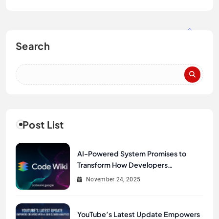
Search
Post List
AI-Powered System Promises to
Transform How Developers
Document and Understand Code :
November 24, 2025
Google Unveils Code Wiki
YouTube’s Latest Update Empowers