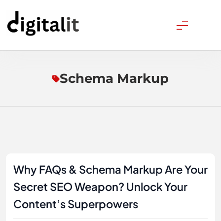
Skip
to
content
Digitalitpro News
Schema Markup
Why FAQs & Schema Markup Are Your
Secret SEO Weapon? Unlock Your
Content’s Superpowers