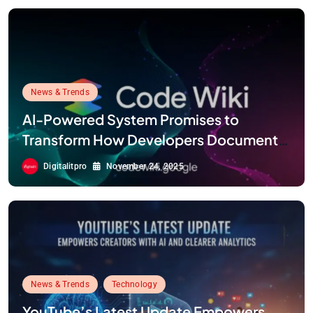
News & Trends
AI-Powered System Promises to
Transform How Developers Document
and Understand Code : Google Unveils
Digitalitpro
November 24, 2025
Code Wiki
News & Trends
Technology
YouTube’s Latest Update Empowers