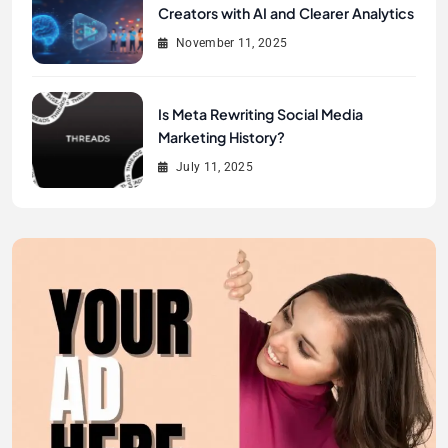
Creators with AI and Clearer Analytics
November 11, 2025
Is Meta Rewriting Social Media
Marketing History?
July 11, 2025