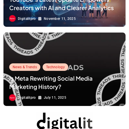
Creators with AI and Clearer Analytics
Digitalitpro
November 11, 2025
News & Trends
Technology
Is Meta Rewriting Social Media
Marketing History?
Digitalitpro
July 11, 2025