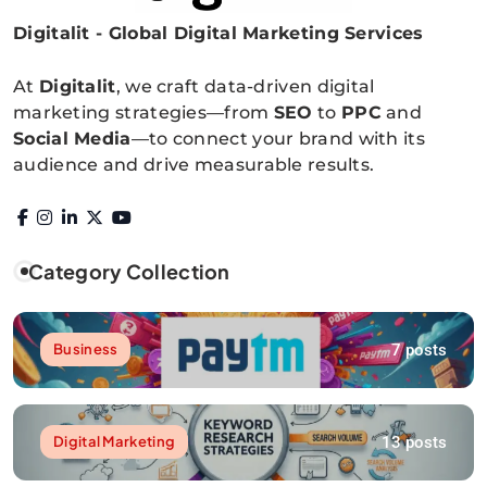
Digitalit - Global Digital Marketing Services
Digitalitpro News
At
Digitalit
, we craft data-driven digital
marketing strategies—from
SEO
to
PPC
and
Social Media
—to connect your brand with its
audience and drive measurable results.
Category Collection
7 posts
Business
13 posts
Digital Marketing