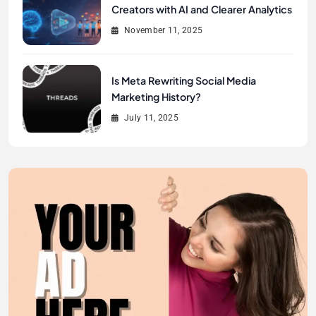
Creators with AI and Clearer Analytics
November 11, 2025
Is Meta Rewriting Social Media
Marketing History?
July 11, 2025