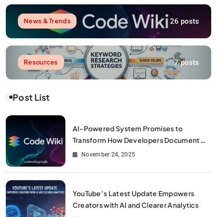
26 posts
News & Trends
7 posts
Resources
Post List
AI-Powered System Promises to
Transform How Developers Document
and Understand Code : Google Unveils
November 24, 2025
Code Wiki
YouTube’s Latest Update Empowers
Creators with AI and Clearer Analytics