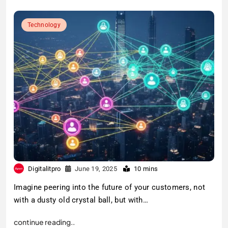
Technology
Digitalitpro
June 19, 2025
10 mins
Imagine peering into the future of your customers, not
with a dusty old crystal ball, but with…
continue reading..