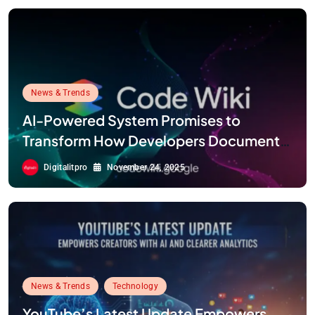
News & Trends
AI-Powered System Promises to
Transform How Developers Document
and Understand Code : Google Unveils
Digitalitpro
November 24, 2025
Code Wiki
News & Trends
Technology
YouTube’s Latest Update Empowers