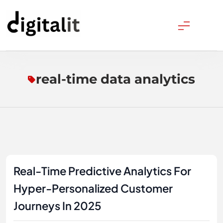
Skip
to
content
Digitalitpro News
real-time data analytics
Real-Time Predictive Analytics For
Hyper-Personalized Customer
Journeys In 2025