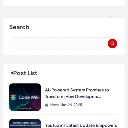
Search
Post List
AI-Powered System Promises to
Transform How Developers
Document and Understand Code :
November 24, 2025
Google Unveils Code Wiki
YouTube’s Latest Update Empowers