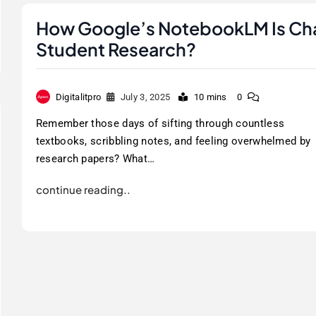
How Google’s NotebookLM Is Ch
Student Research?
Digitalitpro
July 3, 2025
10 mins
0
Remember those days of sifting through countless
textbooks, scribbling notes, and feeling overwhelmed by
research papers? What…
continue reading..