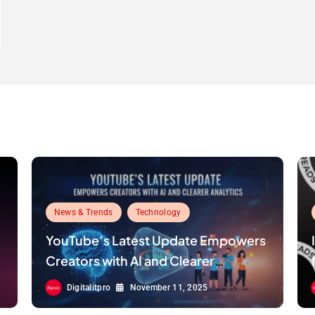
News & Trends
Technology
YouTube’s Latest Update Empowers
Creators with AI and Clearer
Analytics
Digitalitpro
November 11, 2025