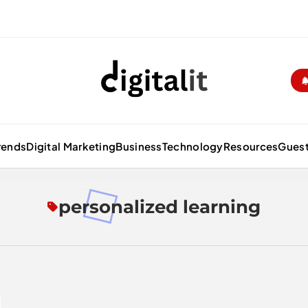
Digitalitpro News
rends
Digital Marketing
Business
Technology
Resources
Guest
personalized learning