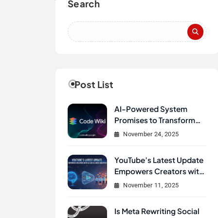
Search
Post List
AI-Powered System
Promises to Transform
How Developers
November 24, 2025
Document and
Understand Code :
YouTube’s Latest Update
Google Unveils Code
Empowers Creators with
Wiki
AI and Clearer Analytics
November 11, 2025
Is Meta Rewriting Social