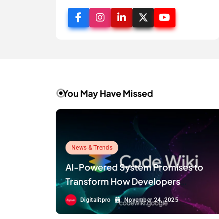
You May Have Missed
News & Trends
AI-Powered System Promises to
Transform How Developers
Document and Understand Code :
Digitalitpro
November 24, 2025
Google Unveils Code Wiki