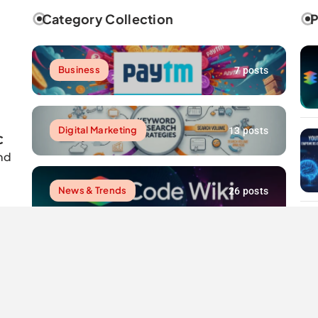
Category Collection
P
Business
7 posts
Digital Marketing
13 posts
C
nd
News & Trends
26 posts
Resources
7 posts