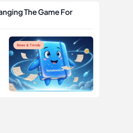
anging The Game For
News & Trends