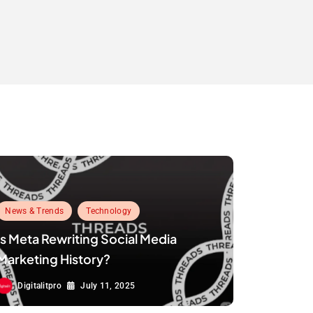
News & Trends
Technology
Is Meta Rewriting Social Media
Marketing History?
Digitalitpro
July 11, 2025