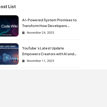
ost List
AI-Powered System Promises to
Transform How Developers
Document and Understand Code :
November 24, 2025
Google Unveils Code Wiki
YouTube’s Latest Update
Empowers Creators with AI and
Clearer Analytics
November 11, 2025
Is Meta Rewriting Social Media
Marketing History?
July 11, 2025