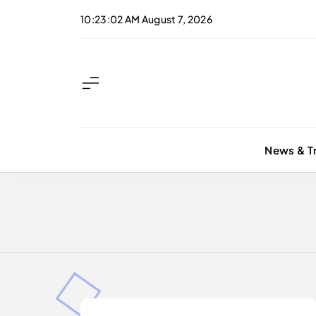
Skip
10:23:03 AM
August 7, 2026
to
content
News & T