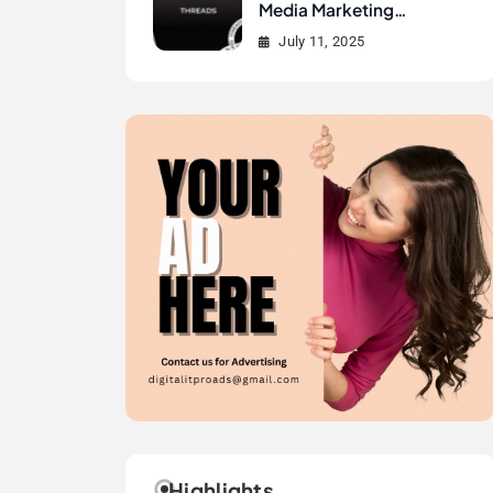
Media Marketing
History?
July 11, 2025
Highlights