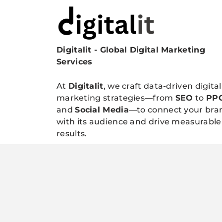
Digitalit - Global Digital Marketing
Digitalitpro News
Services
At
Digitalit
, we craft data-driven digital
marketing strategies—from
SEO
to
PP
and
Social Media
—to connect your bra
with its audience and drive measurable
results.