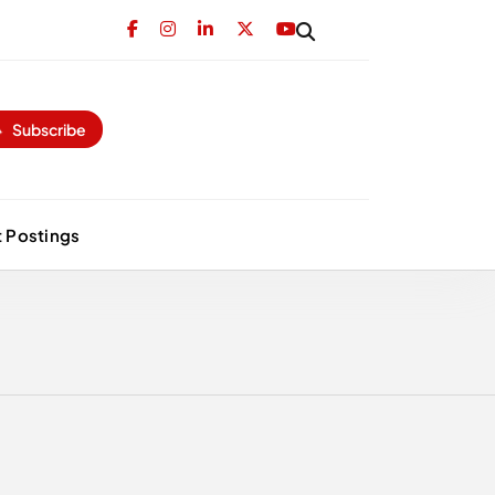
Subscribe
 Postings