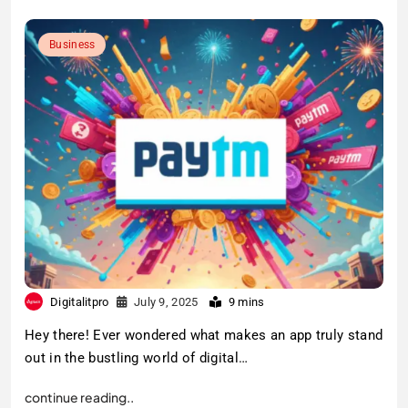
Business
Digitalitpro
July 9, 2025
9 mins
Hey there! Ever wondered what makes an app truly stand
out in the bustling world of digital…
continue reading..