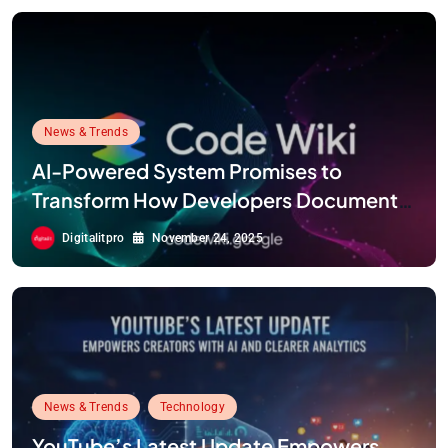
News & Trends
AI-Powered System Promises to
Transform How Developers Document
and Understand Code : Google Unveils
Digitalitpro
November 24, 2025
Code Wiki
News & Trends
Technology
YouTube’s Latest Update Empowers