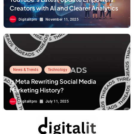
Creators with AI and Clearer Analytics
Digitalitpro
November 11, 2025
News & Trends
Technology
Is Meta Rewriting Social Media
Marketing History?
Digitalitpro
July 11, 2025