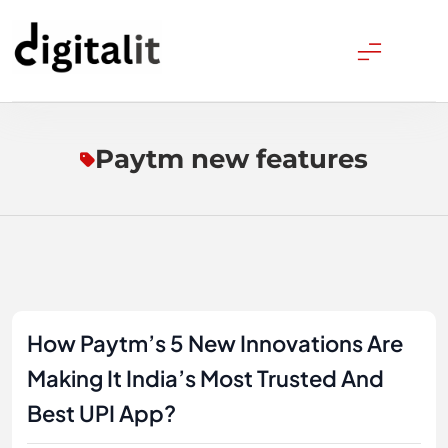
Skip
to
content
Digitalitpro News
Paytm new features
How Paytm’s 5 New Innovations Are
Making It India’s Most Trusted And
Best UPI App?