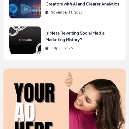
Creators with AI and Clearer Analytics
November 11, 2025
Is Meta Rewriting Social Media
Marketing History?
July 11, 2025