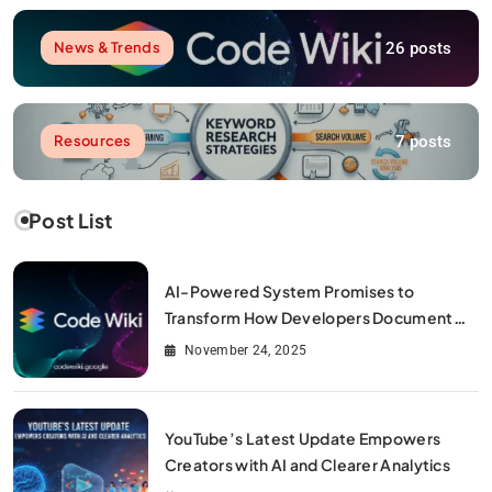
26 posts
News & Trends
7 posts
Resources
Post List
AI-Powered System Promises to
Transform How Developers Document
and Understand Code : Google Unveils
November 24, 2025
Code Wiki
YouTube’s Latest Update Empowers
Creators with AI and Clearer Analytics