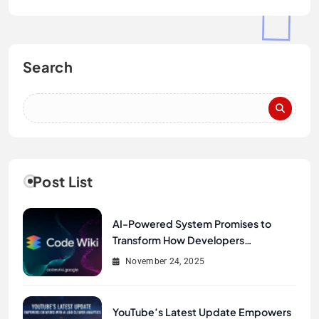
Search
Post List
AI-Powered System Promises to
Transform How Developers
Document and Understand Code :
November 24, 2025
Google Unveils Code Wiki
YouTube’s Latest Update Empowers