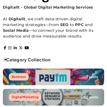
Digitalit - Global Digital Marketing Services
Digitalitpro News
At
Digitalit
, we craft data-driven digital
marketing strategies—from
SEO
to
PPC
and
Social Media
—to connect your brand with its
audience and drive measurable results.
Category Collection
7 posts
Business
13 posts
Digital Marketing