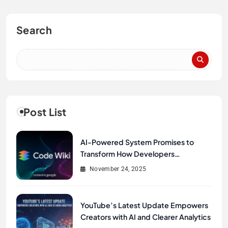
Search
Post List
AI-Powered System Promises to
Transform How Developers
Document and Understand Code :
November 24, 2025
Google Unveils Code Wiki
YouTube’s Latest Update Empowers
Creators with AI and Clearer Analytics