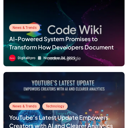
News & Trends
AI-Powered System Promises to
Transform How Developers Document
and Understand Code : Google Unveils
Digitalitpro
November 24, 2025
Code Wiki
News & Trends
Technology
YouTube’s Latest Update Empowers
Creators with AI and Clearer Analytics