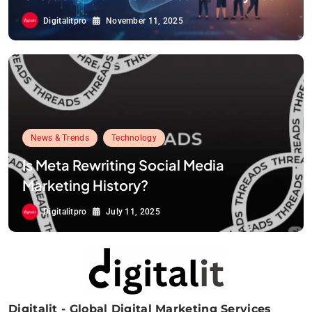
Digitalitpro
November 11, 2025
News & Trends
Technology
Is Meta Rewriting Social Media
Marketing History?
Digitalitpro
July 11, 2025
Digitalit - Global Digital Marketing Services