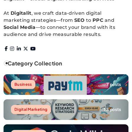
Digitalitpro News
At
Digitalit
, we craft data-driven digital
marketing strategies—from
SEO
to
PPC
and
Social Media
—to connect your brand with its
audience and drive measurable results.
Category Collection
7 posts
Business
13 posts
Digital Marketing