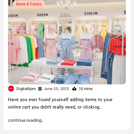
News & Trends
Digitalitpro
June 20, 2025
10 mins
Have you ever found yourself adding items to your
online cart you didn’t really need, or clicking…
continue reading..