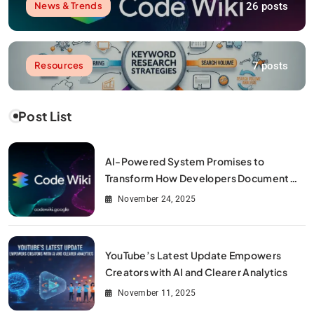
26 posts
News & Trends
7 posts
Resources
Post List
AI-Powered System Promises to
Transform How Developers Document
and Understand Code : Google Unveils
November 24, 2025
Code Wiki
YouTube’s Latest Update Empowers
Creators with AI and Clearer Analytics
November 11, 2025