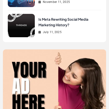
November 11, 2025
Is Meta Rewriting Social Media
Marketing History?
July 11, 2025