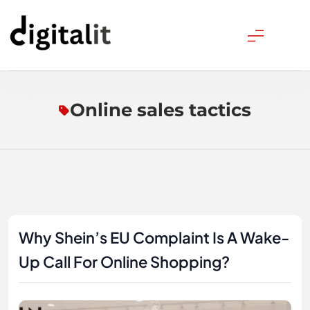
Skip
to
content
Digitalitpro News
Online sales tactics
Why Shein’s EU Complaint Is A Wake-
Up Call For Online Shopping?