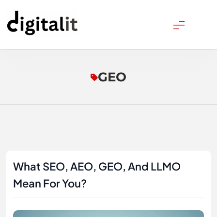
Skip
to
content
Digitalitpro News
GEO
What SEO, AEO, GEO, And LLMO
Mean For You?