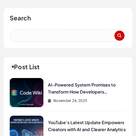
Search
Post List
AI-Powered System Promises to
Transform How Developers
Document and Understand Code :
November 24, 2025
Google Unveils Code Wiki
YouTube’s Latest Update Empowers
Creators with AI and Clearer Analytics