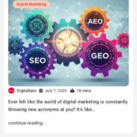
Digital Marketing
Digitalitpro
July 7, 2025
15 mins
Ever felt like the world of digital marketing is constantly
throwing new acronyms at you? It’s like…
continue reading..