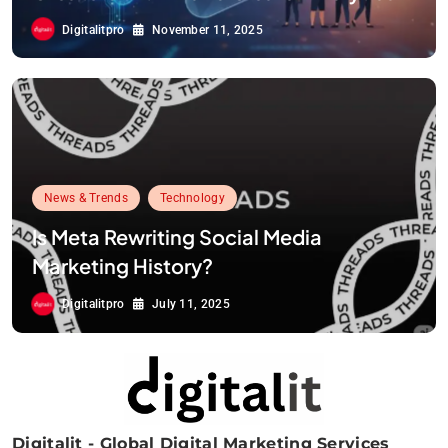
Digitalitpro
November 11, 2025
News & Trends
Technology
Is Meta Rewriting Social Media
Marketing History?
Digitalitpro
July 11, 2025
Digitalit - Global Digital Marketing Services