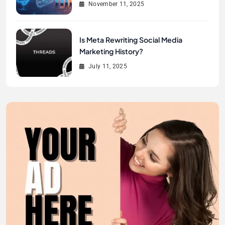
November 11, 2025
Is Meta Rewriting Social Media
Marketing History?
July 11, 2025