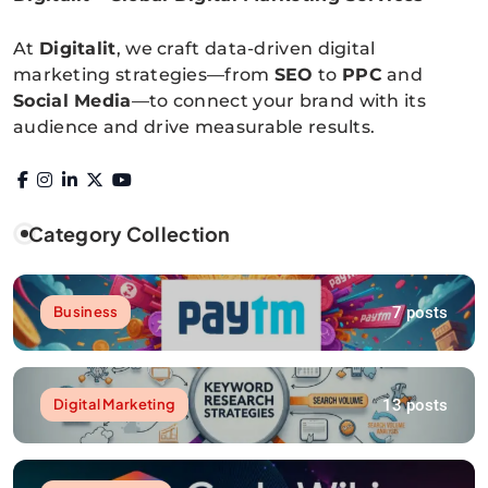
Digitalitpro News
At
Digitalit
, we craft data-driven digital
marketing strategies—from
SEO
to
PPC
and
Social Media
—to connect your brand with its
audience and drive measurable results.
Category Collection
7 posts
Business
13 posts
Digital Marketing