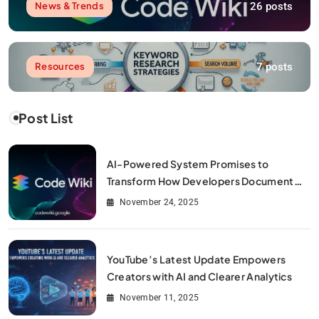
26 posts
News & Trends
7 posts
Resources
Post List
AI-Powered System Promises to
Transform How Developers Document
and Understand Code : Google Unveils
November 24, 2025
Code Wiki
YouTube’s Latest Update Empowers
Creators with AI and Clearer Analytics
November 11, 2025