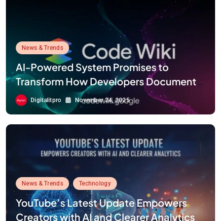
News & Trends
AI-Powered System Promises to
Transform How Developers Document
and Understand Code : Google Unveils
Digitalitpro
November 24, 2025
Code Wiki
News & Trends
Technology
YouTube’s Latest Update Empowers
Creators with AI and Clearer Analytics