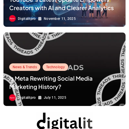
Creators with AI and Clearer Analytics
Digitalitpro
November 11, 2025
News & Trends
Technology
Is Meta Rewriting Social Media
Marketing History?
Digitalitpro
July 11, 2025