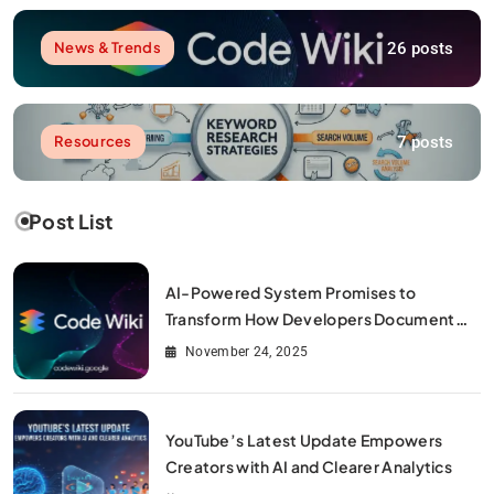
26 posts
News & Trends
7 posts
Resources
Post List
AI-Powered System Promises to
Transform How Developers Document
and Understand Code : Google Unveils
November 24, 2025
Code Wiki
YouTube’s Latest Update Empowers
Creators with AI and Clearer Analytics