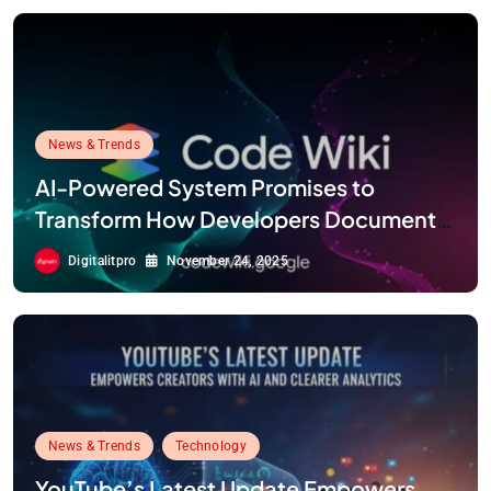
News & Trends
AI-Powered System Promises to
Transform How Developers Document
and Understand Code : Google Unveils
Digitalitpro
November 24, 2025
Code Wiki
News & Trends
Technology
YouTube’s Latest Update Empowers