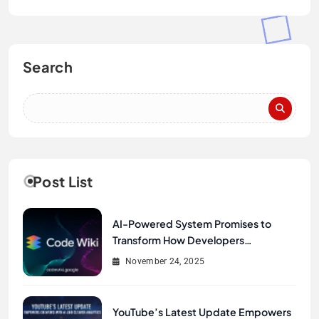
Search
Post List
AI-Powered System Promises to
Transform How Developers
Document and Understand Code :
November 24, 2025
Google Unveils Code Wiki
YouTube’s Latest Update Empowers