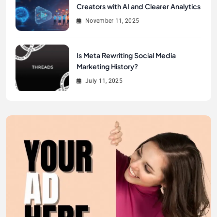
Creators with AI and Clearer Analytics
November 11, 2025
Is Meta Rewriting Social Media
Marketing History?
July 11, 2025