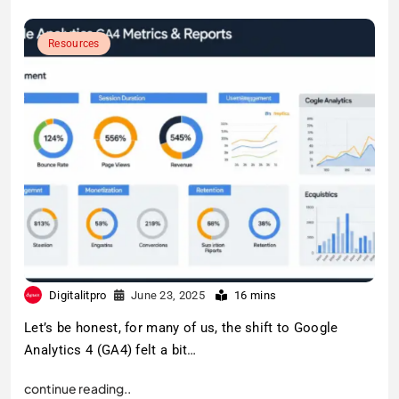
Resources
Digitalitpro
June 23, 2025
16 mins
Let’s be honest, for many of us, the shift to Google
Analytics 4 (GA4) felt a bit…
continue reading..