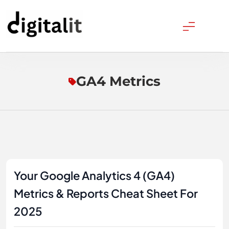
Skip
to
content
Digitalitpro News
GA4 Metrics
Your Google Analytics 4 (GA4)
Metrics & Reports Cheat Sheet For
2025