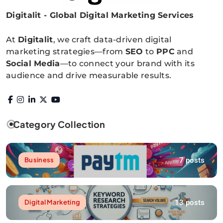
Digitalit - Global Digital Marketing Services
Digitalitpro News
At
Digitalit
, we craft data-driven digital
marketing strategies—from
SEO
to
PPC
and
Social Media
—to connect your brand with its
audience and drive measurable results.
Category Collection
7 posts
Business
13 posts
Digital Marketing