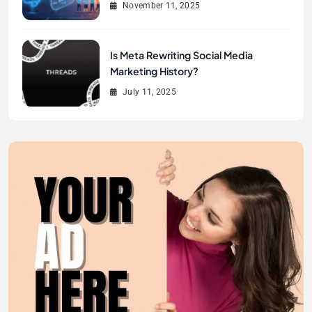
November 11, 2025
Is Meta Rewriting Social Media
Marketing History?
July 11, 2025