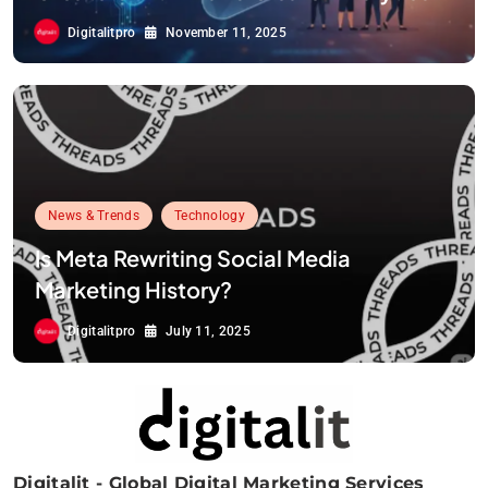
Digitalitpro
November 11, 2025
News & Trends
Technology
Is Meta Rewriting Social Media
Marketing History?
Digitalitpro
July 11, 2025
Digitalit - Global Digital Marketing Services