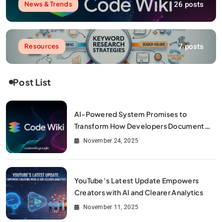
26 posts
News & Trends
7 posts
Resources
Post List
AI-Powered System Promises to
Transform How Developers Document
and Understand Code : Google Unveils
November 24, 2025
Code Wiki
YouTube’s Latest Update Empowers
Creators with AI and Clearer Analytics
November 11, 2025