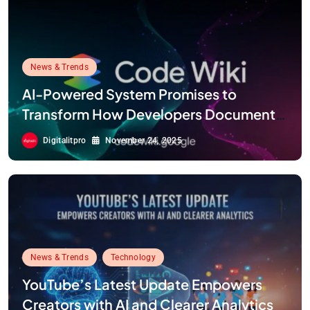
News & Trends
AI-Powered System Promises to
Transform How Developers Document
and Understand Code : Google Unveils
Digitalitpro
November 24, 2025
Code Wiki
News & Trends
Technology
YouTube’s Latest Update Empowers
Creators with AI and Clearer Analytics