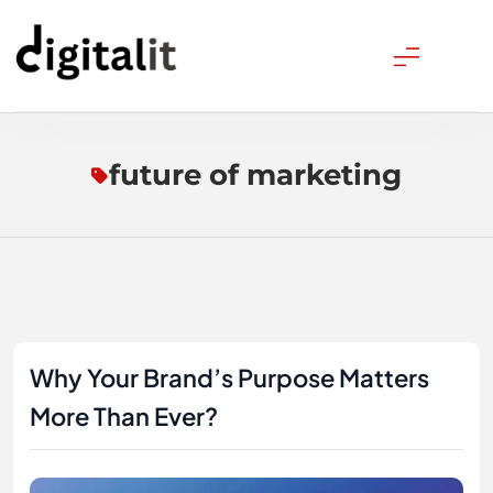
Skip
to
content
Digitalitpro News
future of marketing
Why Your Brand’s Purpose Matters
More Than Ever?