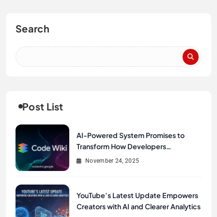
Search
Post List
AI-Powered System Promises to
Transform How Developers
Document and Understand Code :
November 24, 2025
Google Unveils Code Wiki
YouTube’s Latest Update Empowers
Creators with AI and Clearer Analytics