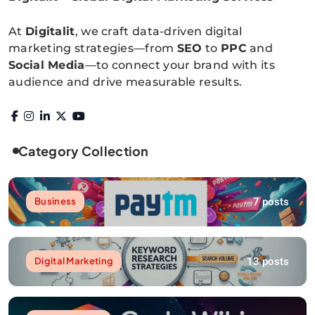
Digitalitpro News
At
Digitalit
, we craft data-driven digital
marketing strategies—from
SEO
to
PPC
and
Social Media
—to connect your brand with its
audience and drive measurable results.
Category Collection
7 posts
Business
13 posts
Digital Marketing