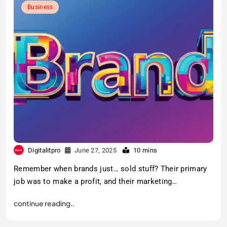
Business
Digitalitpro
June 27, 2025
10 mins
Remember when brands just… sold stuff? Their primary
job was to make a profit, and their marketing…
continue reading..