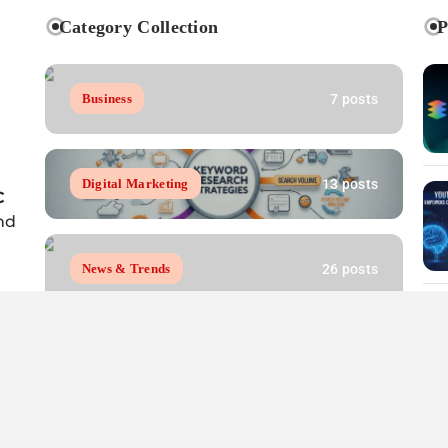
Category Collection
P
7 posts
Business
13 posts
Digital Marketing
C
nd
26 posts
News & Trends
7 posts
Resources