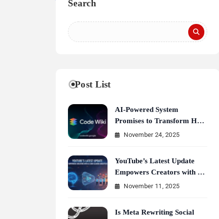
Search
Post List
AI-Powered System
Promises to Transform How
Developers Document and
November 24, 2025
Understand Code : Google
Unveils Code Wiki
YouTube’s Latest Update
Empowers Creators with AI
and Clearer Analytics
November 11, 2025
Is Meta Rewriting Social