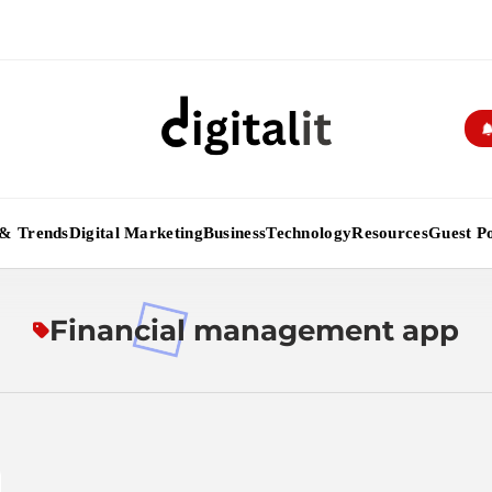
Digitalitpro News
& Trends
Digital Marketing
Business
Technology
Resources
Guest Po
Financial management app