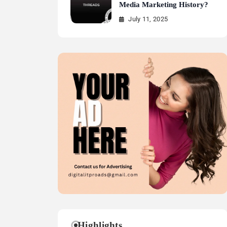
Media Marketing History?
July 11, 2025
Highlights