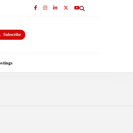
Subscribe
stings