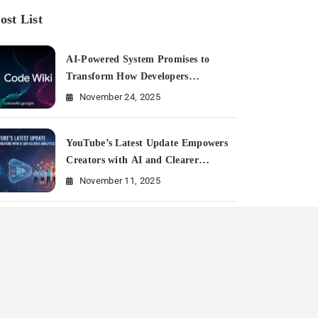
ost List
AI-Powered System Promises to
Transform How Developers
Document and Understand Code :
November 24, 2025
Google Unveils Code Wiki
YouTube’s Latest Update Empowers
Creators with AI and Clearer
Analytics
November 11, 2025
Is Meta Rewriting Social Media
Marketing History?
July 11, 2025