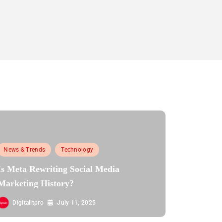
News & Trends
Technology
Is Meta Rewriting Social Media
Marketing History?
Digitalitpro
July 11, 2025