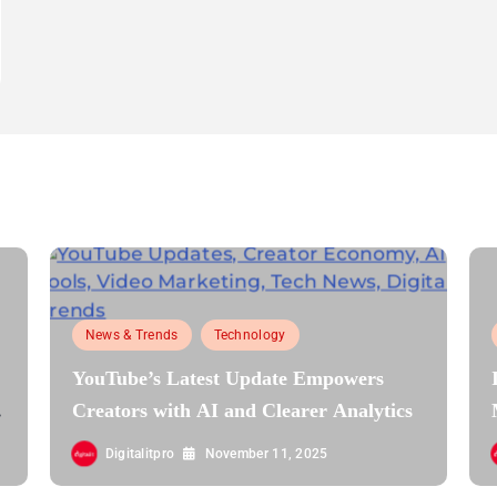
News & Trends
Technology
YouTube’s Latest Update Empowers
Creators with AI and Clearer Analytics
Digitalitpro
November 11, 2025