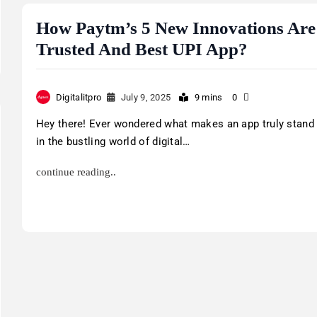
How Paytm’s 5 New Innovations Are 
Trusted And Best UPI App?
Digitalitpro
July 9, 2025
9 mins
0
Hey there! Ever wondered what makes an app truly stand
in the bustling world of digital…
continue reading..