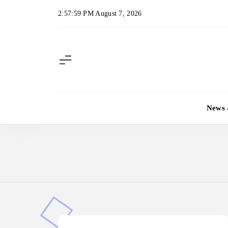
Skip
2:58:00 PM
August 7, 2026
to
content
News 