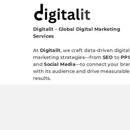
Digitalit - Global Digital Marketing
Digitalitpro News
Services
At
Digitalit
, we craft data-driven digital
marketing strategies—from
SEO
to
PP
and
Social Media
—to connect your bra
with its audience and drive measurable
results.