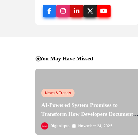
You May Have Missed
News & Trends
AI-Powered System Promises to
Transform How Developers Document
and Understand Code : Google Unveils
Digitalitpro
November 24, 2025
Code Wiki