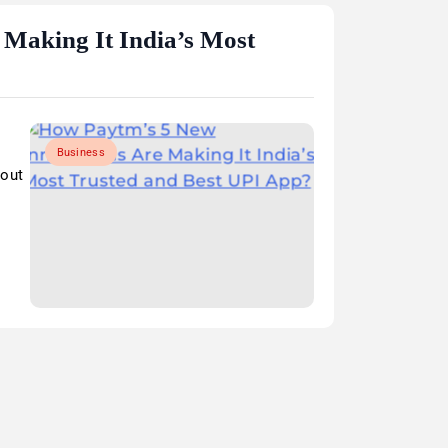
Making It India’s Most
Business
 out