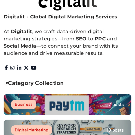
Digitalit - Global Digital Marketing Services
Digitalitpro News
At
Digitalit
, we craft data-driven digital
marketing strategies—from
SEO
to
PPC
and
Social Media
—to connect your brand with its
audience and drive measurable results.
Category Collection
7 posts
Business
13 posts
Digital Marketing