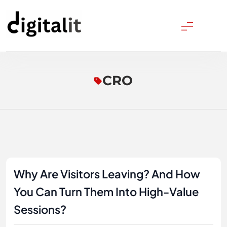
Skip
to
content
Digitalitpro News
CRO
Why Are Visitors Leaving? And How
You Can Turn Them Into High-Value
Sessions?