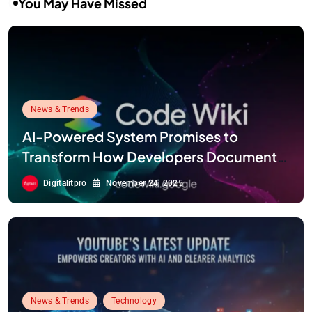
You May Have Missed
News & Trends
AI-Powered System Promises to
Transform How Developers Document
and Understand Code : Google Unveils
Digitalitpro
November 24, 2025
Code Wiki
News & Trends
Technology