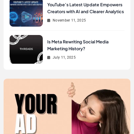
YouTube’s Latest Update Empowers
Creators with AI and Clearer Analytics
November 11, 2025
Is Meta Rewriting Social Media
Marketing History?
July 11, 2025