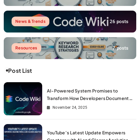
26 posts
News & Trends
7 posts
Resources
Post List
AI-Powered System Promises to
Transform How Developers Document
and Understand Code : Google Unveils
November 24, 2025
Code Wiki
YouTube’s Latest Update Empowers