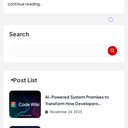
continue reading..
Search
Post List
AI-Powered System Promises to
Transform How Developers
Document and Understand Code :
November 24, 2025
Google Unveils Code Wiki