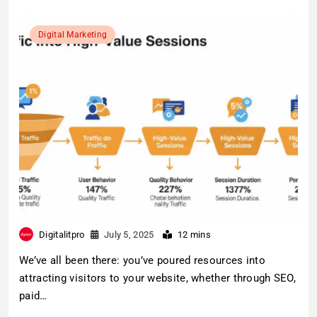
Digital Marketing
Digitalitpro
July 5, 2025
12 mins
We’ve all been there: you’ve poured resources into
attracting visitors to your website, whether through SEO,
paid…