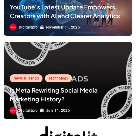
YouTube’s Latest Update Empowers
Creators with AI and Clearer Analytics
Digitalitpro
November 11, 2025
News & Trends
Technology
Is Meta Rewriting Social Media
Marketing History?
Digitalitpro
July 11, 2025