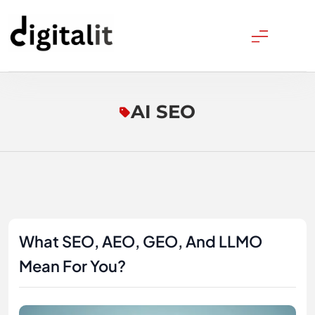
Skip
to
content
Digitalitpro News
AI SEO
What SEO, AEO, GEO, And LLMO
Mean For You?