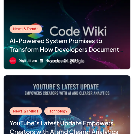
News & Trends
AI-Powered System Promises to
Transform How Developers Document
and Understand Code : Google Unveils
Digitalitpro
November 24, 2025
Code Wiki
News & Trends
Technology
YouTube’s Latest Update Empowers
Creators with AI and Clearer Analytics