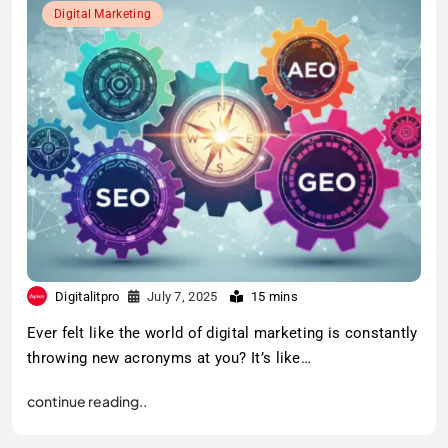
Digital Marketing
Digitalitpro
July 7, 2025
15 mins
Ever felt like the world of digital marketing is constantly
throwing new acronyms at you? It’s like…
continue reading..