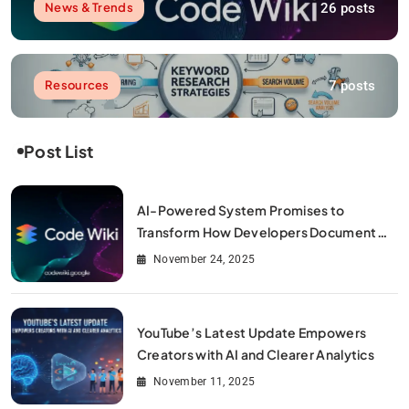
26 posts
News & Trends
7 posts
Resources
Post List
AI-Powered System Promises to
Transform How Developers Document
and Understand Code : Google Unveils
November 24, 2025
Code Wiki
YouTube’s Latest Update Empowers
Creators with AI and Clearer Analytics
November 11, 2025