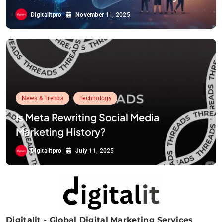
Digitalitpro
November 11, 2025
News & Trends
Technology
Is Meta Rewriting Social Media
Marketing History?
Digitalitpro
July 11, 2025
Digitalit - Global Digital Marketing Services