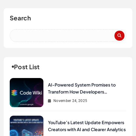
Search
Post List
AI-Powered System Promises to
Transform How Developers
Document and Understand Code :
November 24, 2025
Google Unveils Code Wiki
YouTube’s Latest Update Empowers
Creators with AI and Clearer Analytics