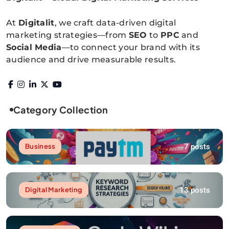
Digitalitpro News
At
Digitalit
, we craft data-driven digital
marketing strategies—from
SEO
to
PPC
and
Social Media
—to connect your brand with its
audience and drive measurable results.
Category Collection
7 posts
Business
13 posts
Digital Marketing