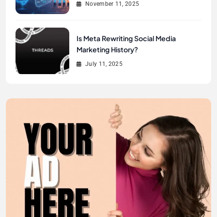
November 11, 2025
Is Meta Rewriting Social Media
Marketing History?
July 11, 2025