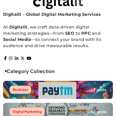
Digitalit - Global Digital Marketing Services
Digitalitpro News
At
Digitalit
, we craft data-driven digital
marketing strategies—from
SEO
to
PPC
and
Social Media
—to connect your brand with its
audience and drive measurable results.
Category Collection
7 posts
Business
13 posts
Digital Marketing