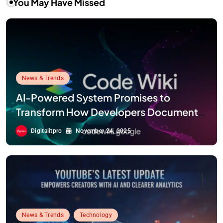
You May Have Missed
News & Trends
AI-Powered System Promises to
Transform How Developers Document
and Understand Code : Google Unveils
Digitalitpro
November 24, 2025
Code Wiki
News & Trends
Technology