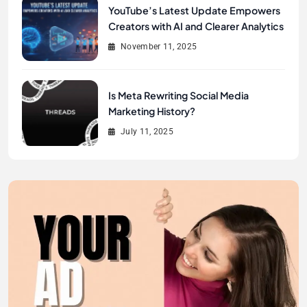
YouTube’s Latest Update Empowers
Creators with AI and Clearer Analytics
November 11, 2025
Is Meta Rewriting Social Media
Marketing History?
July 11, 2025