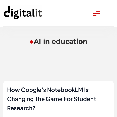
Skip
to
content
Digitalitpro News
AI in education
How Google’s NotebookLM Is
Changing The Game For Student
Research?