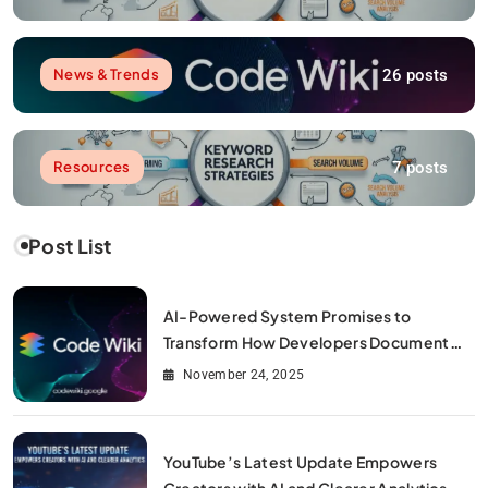
26 posts
News & Trends
7 posts
Resources
Post List
AI-Powered System Promises to
Transform How Developers Document
and Understand Code : Google Unveils
November 24, 2025
Code Wiki
YouTube’s Latest Update Empowers