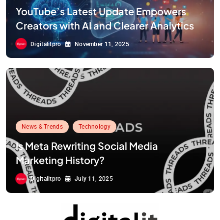
YouTube’s Latest Update Empowers
Creators with AI and Clearer Analytics
Digitalitpro
November 11, 2025
News & Trends
Technology
Is Meta Rewriting Social Media
Marketing History?
Digitalitpro
July 11, 2025