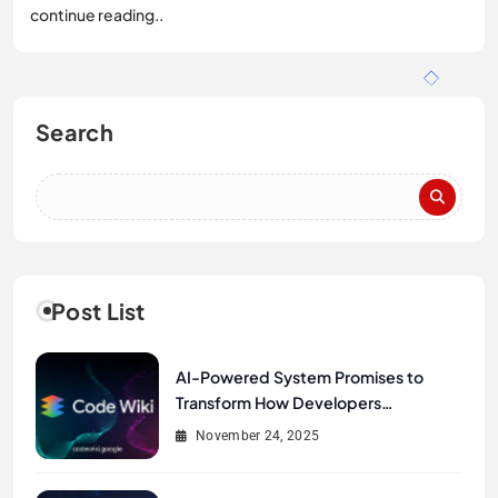
continue reading..
Search
Post List
AI-Powered System Promises to
Transform How Developers
Document and Understand Code :
November 24, 2025
Google Unveils Code Wiki