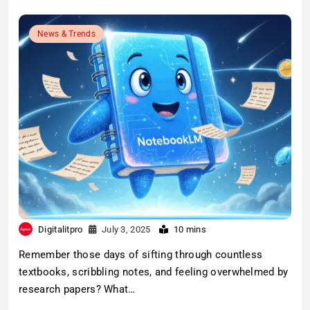
News & Trends
Digitalitpro
July 3, 2025
10 mins
Remember those days of sifting through countless
textbooks, scribbling notes, and feeling overwhelmed by
research papers? What…