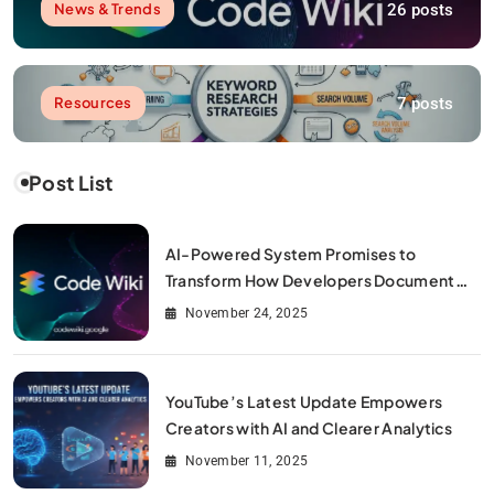
26 posts
News & Trends
7 posts
Resources
Post List
AI-Powered System Promises to
Transform How Developers Document
and Understand Code : Google Unveils
November 24, 2025
Code Wiki
YouTube’s Latest Update Empowers
Creators with AI and Clearer Analytics
November 11, 2025