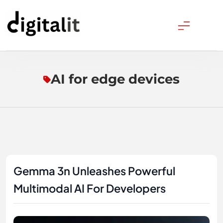
Skip
to
content
Digitalitpro News
AI for edge devices
Gemma 3n Unleashes Powerful
Multimodal AI For Developers