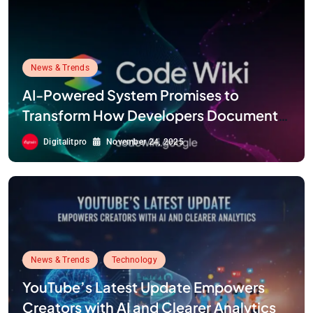
News & Trends
AI-Powered System Promises to
Transform How Developers Document
and Understand Code : Google Unveils
Digitalitpro
November 24, 2025
Code Wiki
News & Trends
Technology
YouTube’s Latest Update Empowers
Creators with AI and Clearer Analytics