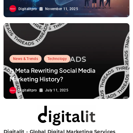
Digitalitpro
November 11, 2025
News & Trends
Technology
Is Meta Rewriting Social Media
Marketing History?
Digitalitpro
July 11, 2025
Digitalit - Global Digital Marketing Services