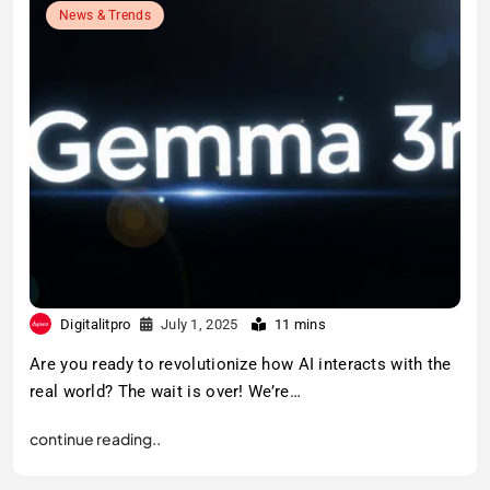
News & Trends
Digitalitpro
July 1, 2025
11 mins
Are you ready to revolutionize how AI interacts with the
real world? The wait is over! We’re…
continue reading..