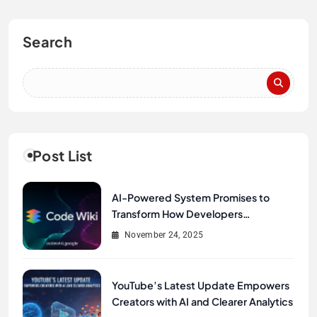
Search
Post List
AI-Powered System Promises to
Transform How Developers
Document and Understand Code :
November 24, 2025
Google Unveils Code Wiki
YouTube’s Latest Update Empowers
Creators with AI and Clearer Analytics