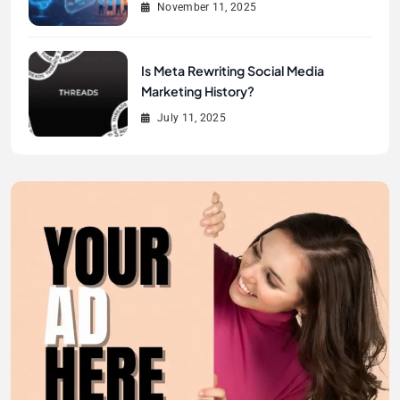
November 11, 2025
Is Meta Rewriting Social Media
Marketing History?
July 11, 2025