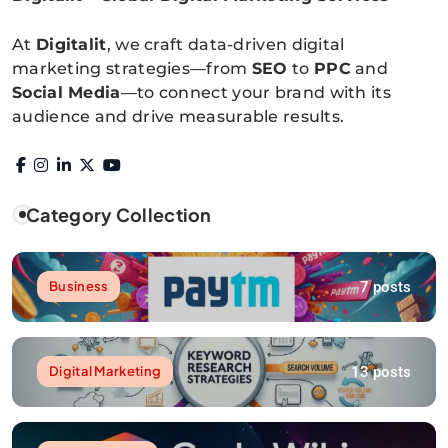
Digitalitpro News
At
Digitalit
, we craft data-driven digital
marketing strategies—from
SEO
to
PPC
and
Social Media
—to connect your brand with its
audience and drive measurable results.
Category Collection
7 posts
Business
13 posts
Digital Marketing