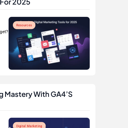
 For 2025
Resources
rget?
ng Mastery With GA4’s
Digital Marketing