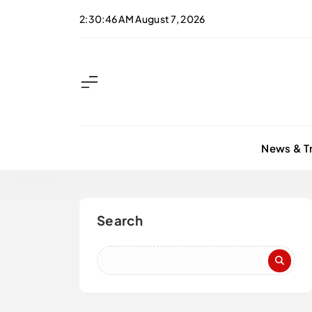
Skip
2:30:47 AM
August 7, 2026
to
content
News & T
Search