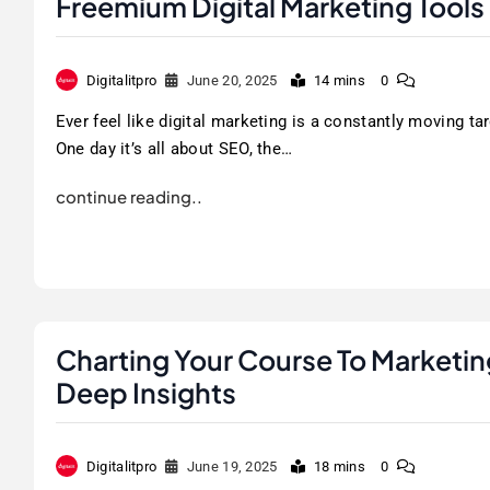
Freemium Digital Marketing Tools
Digitalitpro
June 20, 2025
14 mins
0
Ever feel like digital marketing is a constantly moving ta
One day it’s all about SEO, the…
continue reading..
Charting Your Course To Marketi
Deep Insights
Digitalitpro
June 19, 2025
18 mins
0