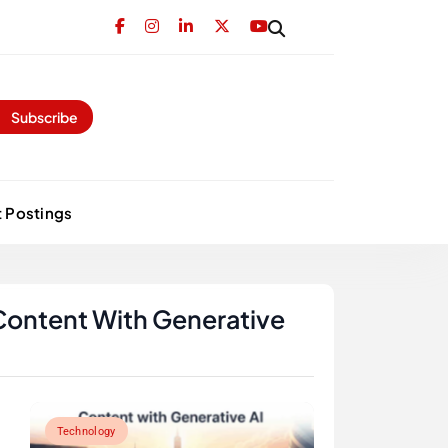
Subscribe
 Postings
Content With Generative
Technology