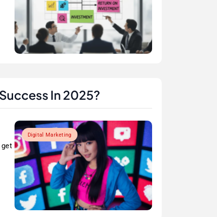
 Success In 2025?
Digital Marketing
 get