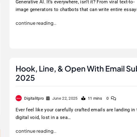
Generative AI. It’s everywhere, isn’t it? From viral text-to-
image generators to chatbots that can write entire essay
continue reading..
Hook, Line, & Open With Email Su
2025
Digitalitpro
June 22, 2025
11 mins
0
Ever feel like your carefully crafted emails are landing in 
digital void, lost in a sea…
continue reading..