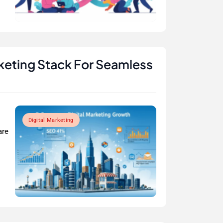
rketing Stack For Seamless
Digital Marketing
are