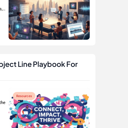
s,…
bject Line Playbook For
Resources
the