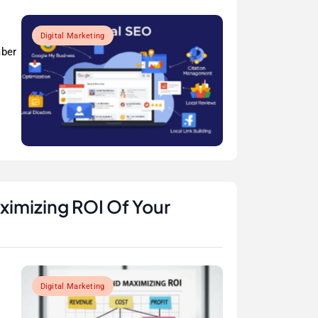
Digital Marketing
mber
ximizing ROI Of Your
Digital Marketing