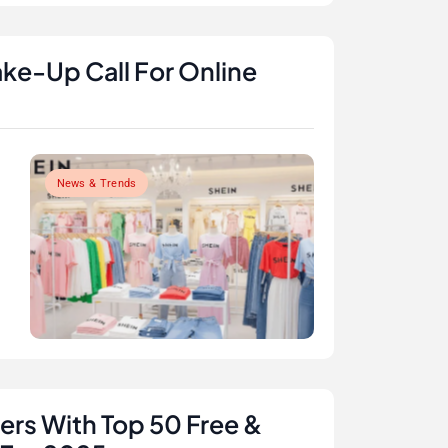
ke-Up Call For Online
News & Trends
rs With Top 50 Free &