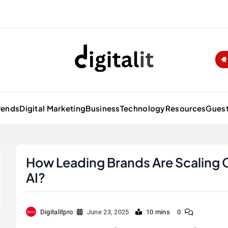
Digitalitpro News
rends
Digital Marketing
Business
Technology
Resources
Guest
How Leading Brands Are Scaling 
AI?
Digitalitpro
June 23, 2025
10 mins
0