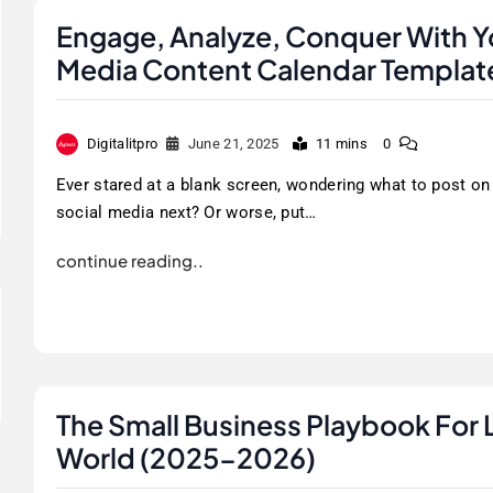
Engage, Analyze, Conquer With Yo
Media Content Calendar Templat
Digitalitpro
June 21, 2025
11 mins
0
Ever stared at a blank screen, wondering what to post on
social media next? Or worse, put…
continue reading..
The Small Business Playbook For 
World (2025-2026)