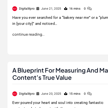
Digitalitpro
June 21, 2025
16 mins
0
Have you ever searched for a “bakery near me” or a “plu
in [your city]” and noticed…
continue reading..
A Blueprint For Measuring And Ma
Content’s True Value
Digitalitpro
June 20, 2025
15 mins
0
Ever poured your heart and soul into creating fantastic