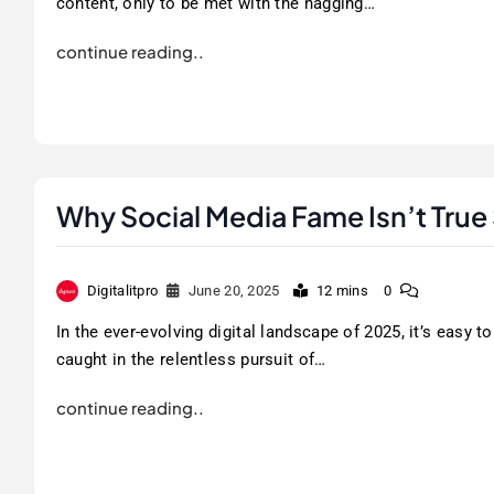
content, only to be met with the nagging…
continue reading..
Why Social Media Fame Isn’t True
Digitalitpro
June 20, 2025
12 mins
0
In the ever-evolving digital landscape of 2025, it’s easy to
caught in the relentless pursuit of…
continue reading..