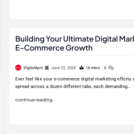
Building Your Ultimate Digital Ma
E-Commerce Growth
Digitalitpro
June 22, 2025
16 mins
0
Ever feel like your e-commerce digital marketing efforts 
spread across a dozen different tabs, each demanding…
continue reading..