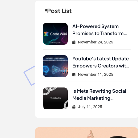
Post List
AI-Powered System
Promises to Transform
How Developers
November 24, 2025
Document and
Understand Code :
YouTube’s Latest Update
Google Unveils Code
Empowers Creators with
Wiki
AI and Clearer Analytics
November 11, 2025
Is Meta Rewriting Social
Media Marketing
History?
July 11, 2025