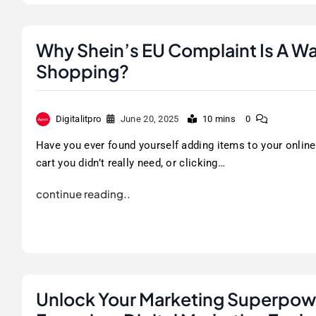
Why Shein’s EU Complaint Is A Wa
Shopping?
Digitalitpro
June 20, 2025
10 mins
0
Have you ever found yourself adding items to your online
cart you didn’t really need, or clicking…
continue reading..
Unlock Your Marketing Superpowe