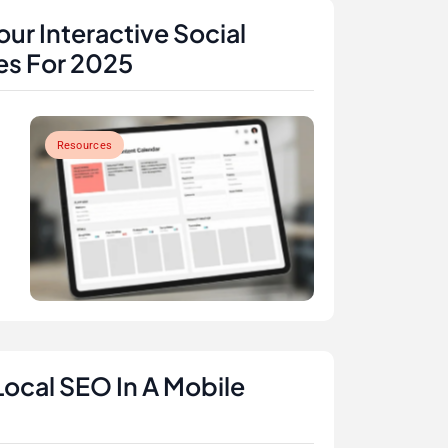
ur Interactive Social
es For 2025
Resources
Local SEO In A Mobile